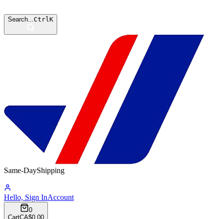
Search...
Ctrl
K
Same-Day
Shipping
14:54:55
Hello, Sign In
Account
0
Cart
CA$0.00