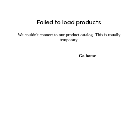
Failed to load products
We couldn't connect to our product catalog. This is usually
temporary.
Try again
Go home