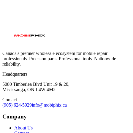
Canada's premier wholesale ecosystem for mobile repair
professionals. Precision parts. Professional tools. Nationwide
reliability.
Headquarters
5080 Timberlea Blvd Unit 19 & 20,
Mississauga, ON L4W 4M2
Contact
(905) 624-5929
info@mobiphix.ca
Company
About Us