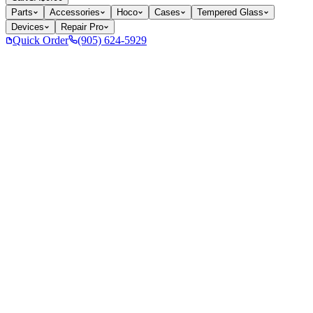
Parts
Accessories
Hoco
Cases
Tempered Glass
Devices
Repair Pro
Quick Order
(905) 624-5929