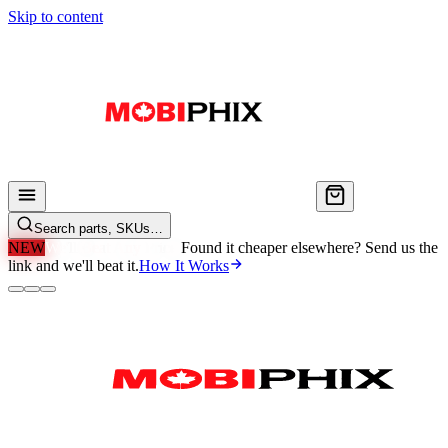
Skip to content
Search parts, SKUs…
NEW
We'll Beat Any Price.
Found it cheaper elsewhere? Send us the
link and we'll beat it.
How It Works