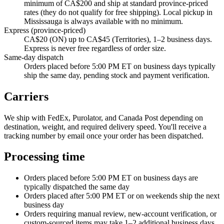
minimum of CA$200 and ship at standard province-priced
rates (they do not qualify for free shipping). Local pickup in
Mississauga is always available with no minimum.
Express (province-priced)
CA$20 (ON) up to CA$45 (Territories), 1–2 business days.
Express is never free regardless of order size.
Same-day dispatch
Orders placed before 5:00 PM ET on business days typically
ship the same day, pending stock and payment verification.
Carriers
We ship with FedEx, Purolator, and Canada Post depending on
destination, weight, and required delivery speed. You'll receive a
tracking number by email once your order has been dispatched.
Processing time
Orders placed before 5:00 PM ET on business days are
typically dispatched the same day
Orders placed after 5:00 PM ET or on weekends ship the next
business day
Orders requiring manual review, new-account verification, or
custom-sourced items may take 1–2 additional business days