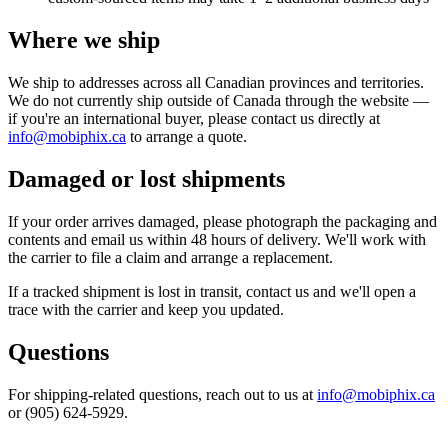
Where we ship
We ship to addresses across all Canadian provinces and territories.
We do not currently ship outside of Canada through the website —
if you're an international buyer, please contact us directly at
info@mobiphix.ca
to arrange a quote.
Damaged or lost shipments
If your order arrives damaged, please photograph the packaging and
contents and email us within 48 hours of delivery. We'll work with
the carrier to file a claim and arrange a replacement.
If a tracked shipment is lost in transit, contact us and we'll open a
trace with the carrier and keep you updated.
Questions
For shipping-related questions, reach out to us at
info@mobiphix.ca
or (905) 624-5929.