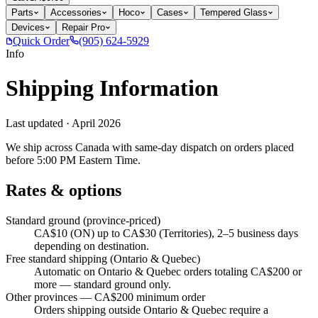
Parts
Accessories
Hoco
Cases
Tempered Glass
Devices
Repair Pro
Quick Order
(905) 624-5929
Info
Shipping Information
Last updated ·
April 2026
We ship across Canada with same-day dispatch on orders placed
before 5:00 PM Eastern Time.
Rates & options
Standard ground (province-priced)
CA$10 (ON) up to CA$30 (Territories), 2–5 business days
depending on destination.
Free standard shipping (Ontario & Quebec)
Automatic on Ontario & Quebec orders totaling CA$200 or
more — standard ground only.
Other provinces — CA$200 minimum order
Orders shipping outside Ontario & Quebec require a