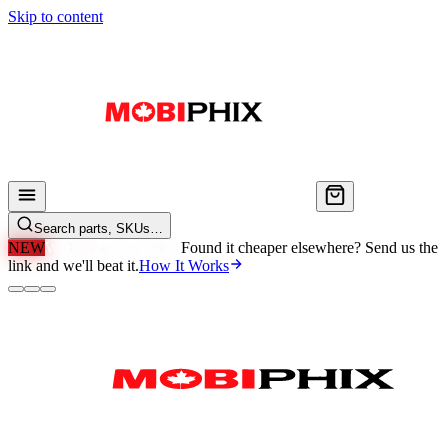
Skip to content
Search parts, SKUs…
NEW
We'll Beat Any Price.
Found it cheaper elsewhere? Send us the
link and we'll beat it.
How It Works