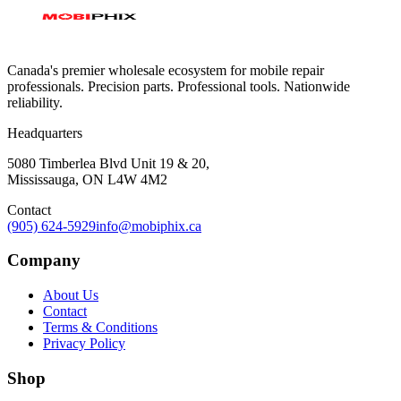
Canada's premier wholesale ecosystem for mobile repair
professionals. Precision parts. Professional tools. Nationwide
reliability.
Headquarters
5080 Timberlea Blvd Unit 19 & 20,
Mississauga, ON L4W 4M2
Contact
(905) 624-5929
info@mobiphix.ca
Company
About Us
Contact
Terms & Conditions
Privacy Policy
Shop