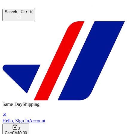
Search...
Ctrl
K
Same-Day
Shipping
15:03:35
Hello, Sign In
Account
0
Cart
CA$0.00