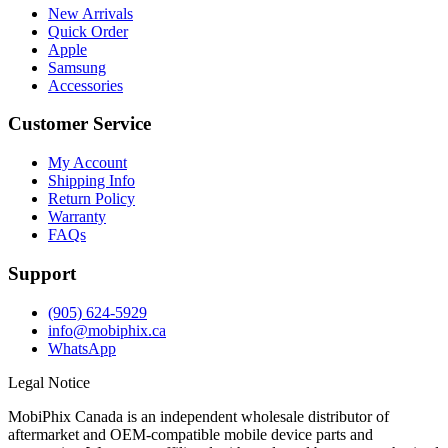
New Arrivals
Quick Order
Apple
Samsung
Accessories
Customer Service
My Account
Shipping Info
Return Policy
Warranty
FAQs
Support
(905) 624-5929
info@mobiphix.ca
WhatsApp
Legal Notice
MobiPhix Canada is an independent wholesale distributor of
aftermarket and OEM-compatible mobile device parts and