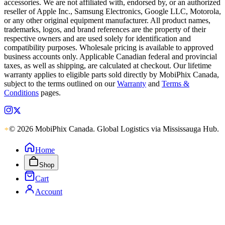
accessories. We are not affiliated with, endorsed by, or an authorized
reseller of Apple Inc., Samsung Electronics, Google LLC, Motorola,
or any other original equipment manufacturer. All product names,
trademarks, logos, and brand references are the property of their
respective owners and are used solely for identification and
compatibility purposes. Wholesale pricing is available to approved
business accounts only. Applicable Canadian federal and provincial
taxes, as well as shipping, are calculated at checkout. Our lifetime
warranty applies to eligible parts sold directly by MobiPhix Canada,
subject to the terms outlined on our
Warranty
and
Terms &
Conditions
pages.
© 2026 MobiPhix Canada. Global Logistics via Mississauga Hub.
Home
Shop
Cart
Account