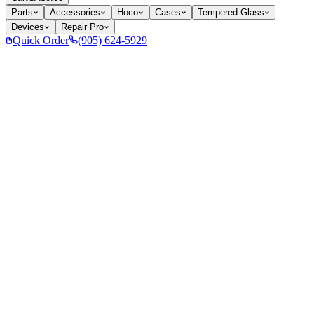
Parts
Accessories
Hoco
Cases
Tempered Glass
Devices
Repair Pro
Quick Order
(905) 624-5929