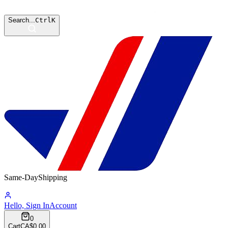
Search...
Ctrl
K
Same-Day
Shipping
07:29:43
Hello, Sign In
Account
0
Cart
CA$0.00