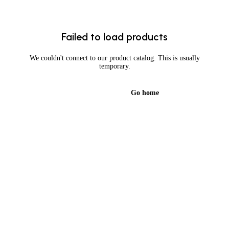
Failed to load products
We couldn't connect to our product catalog. This is usually
temporary.
Try again
Go home