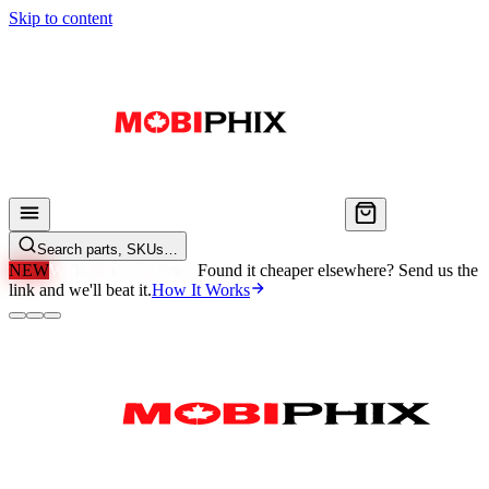
Skip to content
Search parts, SKUs…
NEW
We'll Beat Any Price.
Found it cheaper elsewhere? Send us the
link and we'll beat it.
How It Works