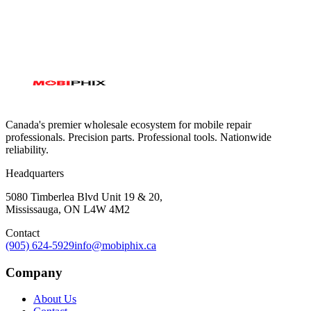
Canada's premier wholesale ecosystem for mobile repair
professionals. Precision parts. Professional tools. Nationwide
reliability.
Headquarters
5080 Timberlea Blvd Unit 19 & 20,
Mississauga, ON L4W 4M2
Contact
(905) 624-5929
info@mobiphix.ca
Company
About Us