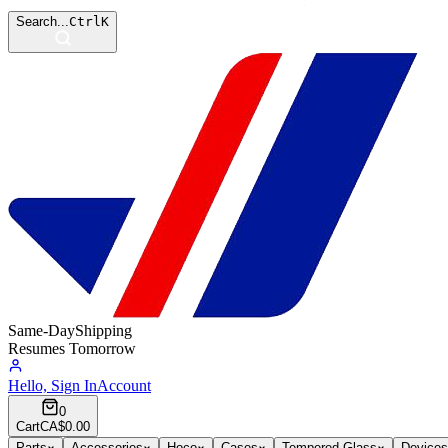
Search...
Ctrl
K
Same-Day
Shipping
Resumes Tomorrow
Hello, Sign In
Account
0
Cart
CA$0.00
Parts
Accessories
Hoco
Cases
Tempered Glass
Devices