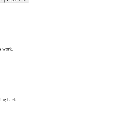
s work.
ping back