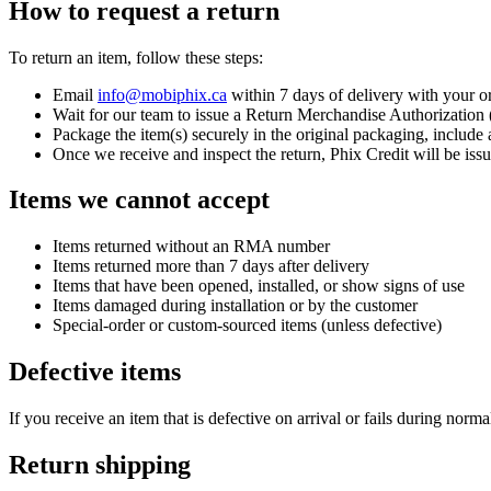
How to request a return
To return an item, follow these steps:
Email
info@mobiphix.ca
within 7 days of delivery with your or
Wait for our team to issue a Return Merchandise Authorizatio
Package the item(s) securely in the original packaging, inclu
Once we receive and inspect the return, Phix Credit will be iss
Items we cannot accept
Items returned without an RMA number
Items returned more than 7 days after delivery
Items that have been opened, installed, or show signs of use
Items damaged during installation or by the customer
Special-order or custom-sourced items (unless defective)
Defective items
If you receive an item that is defective on arrival or fails during norma
Return shipping