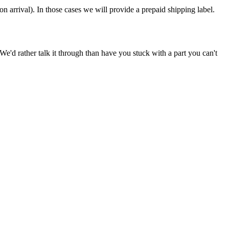
on arrival). In those cases we will provide a prepaid shipping label.
e'd rather talk it through than have you stuck with a part you can't