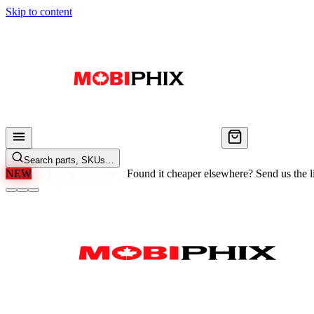
Skip to content
Search parts, SKUs…
NEW
We'll Beat Any Price.
Found it cheaper elsewhere? Send us the li