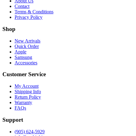
About Us
Contact
Terms & Conditions
Privacy Policy
Shop
New Arrivals
Quick Order
Apple
Samsung
Accessories
Customer Service
My Account
Shipping Info
Return Policy
Warranty
FAQs
Support
(905) 624-5929