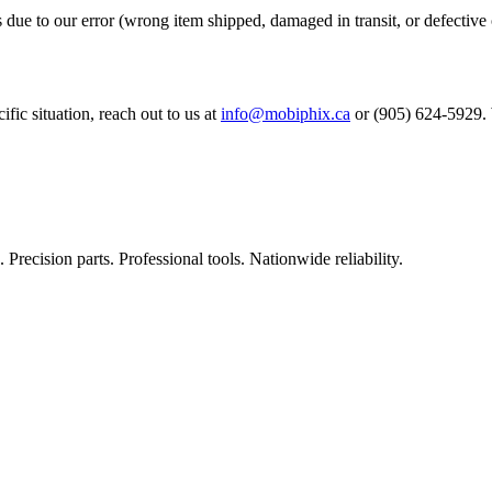
s due to our error (wrong item shipped, damaged in transit, or defective 
ific situation, reach out to us at
info@mobiphix.ca
or (905) 624-5929. W
Precision parts. Professional tools. Nationwide reliability.