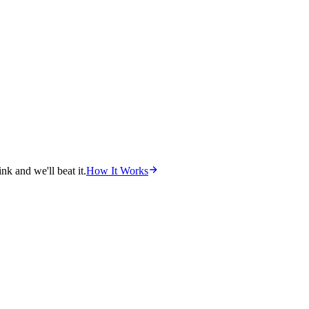
nk and we'll beat it.
How It Works