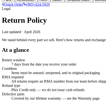
Quick Order
(905) 624-5929
Legal
Return Policy
Last updated ·
April 2026
We stand behind every part we sell. Here's how returns and exchange
At a glance
Return window
7 days from the date you receive your order
Condition
Items must be unused, unopened, and in original packaging
RMA required
All returns require an RMA number from our team before ship
Refund type
Phix Credit only — we do not issue cash refunds
Defective parts
Covered by our lifetime warranty — see the Warranty page