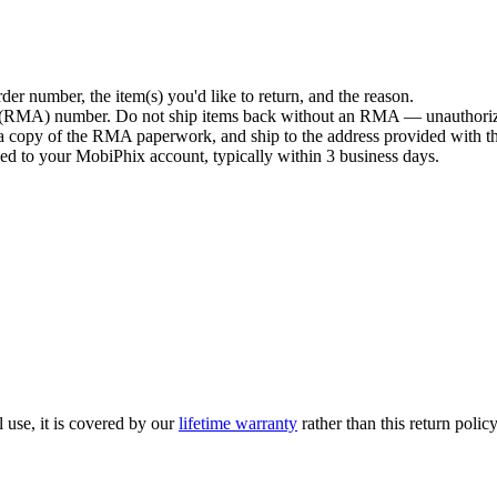
der number, the item(s) you'd like to return, and the reason.
n (RMA) number. Do not ship items back without an RMA — unauthorize
de a copy of the RMA paperwork, and ship to the address provided with
ued to your MobiPhix account, typically within 3 business days.
l use, it is covered by our
lifetime warranty
rather than this return polic