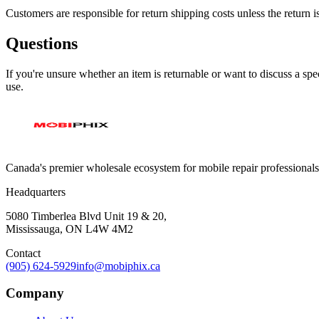
Customers are responsible for return shipping costs unless the return i
Questions
If you're unsure whether an item is returnable or want to discuss a spec
use.
Canada's premier wholesale ecosystem for mobile repair professionals. 
Headquarters
5080 Timberlea Blvd Unit 19 & 20,
Mississauga, ON L4W 4M2
Contact
(905) 624-5929
info@mobiphix.ca
Company