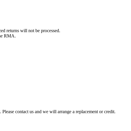
d returns will not be processed.
 the RMA.
y. Please contact us and we will arrange a replacement or credit.