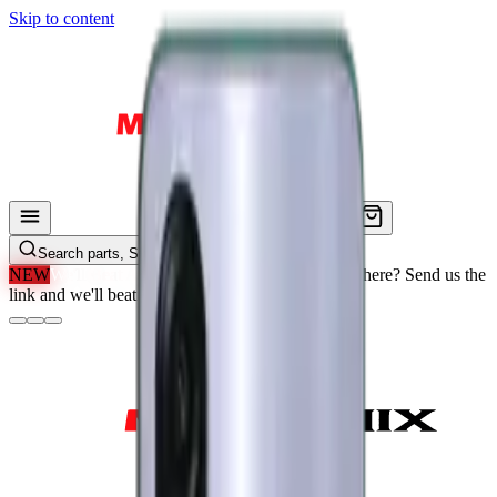
Skip to content
Search parts, SKUs…
NEW
We'll Beat Any Price.
Found it cheaper elsewhere? Send us the
link and we'll beat it.
How It Works