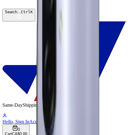
Search...
Ctrl
K
Same-Day
Shipping
15:59:44
Hello, Sign In
Account
0
Cart
CA$0.00