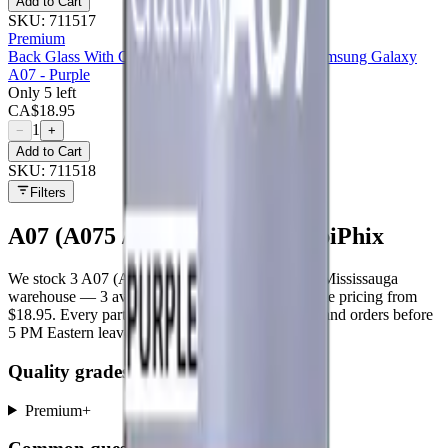
Add to Cart
SKU:
711517
Premium
Back Glass With Camera Lens Compatible For Samsung Galaxy
A07 - Purple
Only 5 left
CA$
18.95
1
−
+
Add to Cart
SKU:
711518
Filters
A07 (A075 / 2025)
parts at MobiPhix
We stock
3
A07 (A075 / 2025)
repair parts in our Mississauga
warehouse —
3
available right now
, with wholesale pricing from
$18.95
. Every part ships with a lifetime warranty, and orders before
5 PM Eastern leave the same day.
Quality grades, explained
Premium
+