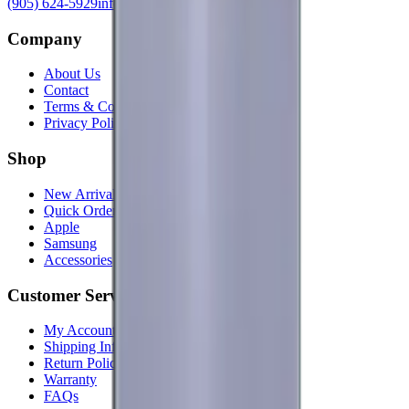
(905) 624-5929
info@mobiphix.ca
Company
About Us
Contact
Terms & Conditions
Privacy Policy
Shop
New Arrivals
Quick Order
Apple
Samsung
Accessories
Customer Service
My Account
Shipping Info
Return Policy
Warranty
FAQs