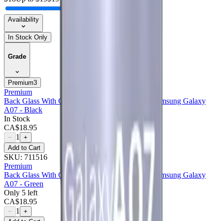
Availability
In Stock Only
Grade
Premium
3
Premium
Back Glass With Camera Lens Compatible For Samsung Galaxy
A07 - Black
In Stock
CA$
18.95
1
−
+
Add to Cart
SKU:
711516
Premium
Back Glass With Camera Lens Compatible For Samsung Galaxy
A07 - Green
Only 5 left
CA$
18.95
1
−
+