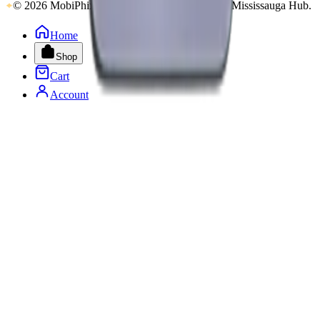
© 2026 MobiPhix Canada. Global Logistics via Mississauga Hub.
Home
Shop
Cart
Account