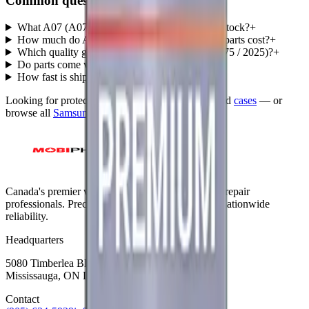
Common questions
What A07 (A075 / 2025) parts does MobiPhix stock?
+
How much do A07 (A075 / 2025) replacement parts cost?
+
Which quality grades are available for A07 (A075 / 2025)?
+
Do parts come with a warranty?
+
How fast is shipping?
+
Looking for protection instead?
Tempered glass
and
cases
— or
browse all
Samsung
models
.
Canada's premier wholesale ecosystem for mobile repair
professionals. Precision parts. Professional tools. Nationwide
reliability.
Headquarters
5080 Timberlea Blvd Unit 19 & 20,
Mississauga, ON L4W 4M2
Contact