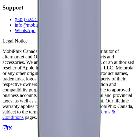
Support
(905) 624-5929
info@mobiphix.ca
WhatsApp
Legal Notice
MobiPhix Canada is an independent wholesale distributor of
aftermarket and OEM-compatible mobile device parts and
accessories. We are not affiliated with, endorsed by, or an authorized
reseller of Apple Inc., Samsung Electronics, Google LLC, Motorola,
or any other original equipment manufacturer. All product names,
trademarks, logos, and brand references are the property of their
respective owners and are used solely for identification and
compatibility purposes. Wholesale pricing is available to approved
business accounts only. Applicable Canadian federal and provincial
taxes, as well as shipping, are calculated at checkout. Our lifetime
warranty applies to eligible parts sold directly by MobiPhix Canada,
subject to the terms outlined on our
Warranty
and
Terms &
Conditions
pages.