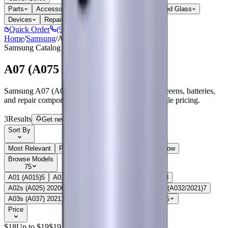
Parts
Accessories
Hoco
Cases
Tempered Glass
Devices
Repair Pro
Quick Order
(905) 624-5929
Home
/
Samsung
/
A07 (A075 / 2025)
Samsung
Catalog
A07 (A075 / 2025)
Samsung A07 (A075 / 2025) parts, replacement screens, batteries,
and repair components with live stock and wholesale pricing.
3
Results
Get new-part alerts
Filters
Sort By
Most Relevant
Price: Low to High
Price: High to Low
Browse Models
75
A01 (A015)
5
A01 Core (A013 / 2020)
7
A02(A022)
8
A02s (A025) 2020
6
A03 (A035 / 2021)
6
A03 Core (A032/2021)
7
A03s (A037) 2021
16
A04(A045/2022)
5
Show all 75
Price
$
18
Up to $
19
$
19