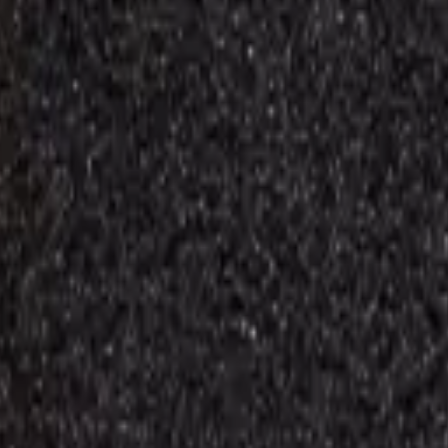
Repair Pro