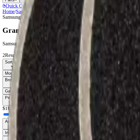
Quick Order
(905) 624-5929
Home
/
Samsung
/
Grand Prime (G530)
Samsung
Catalog
Grand Prime (G530)
Samsung Grand Prime (G530) parts, replacement screens, batteries, an
2
Results
Get new-part alerts
Filters
Sort By
Most Relevant
Price: Low to High
Price: High to Low
Browse Models
11
Galaxy Core LTE (G386)
1
Grand Prime (G530)
2
Grand Prime Plus
1
Price
$
1
Up to $
8
$
8
Availability
In Stock Only