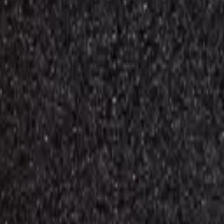
d repair components with live stock and wholesale pricing.
M10 (M105 / 2019)
1
M11 (M115 /2020)
2
M12 (M127 / 2020)
3
M31 (M315