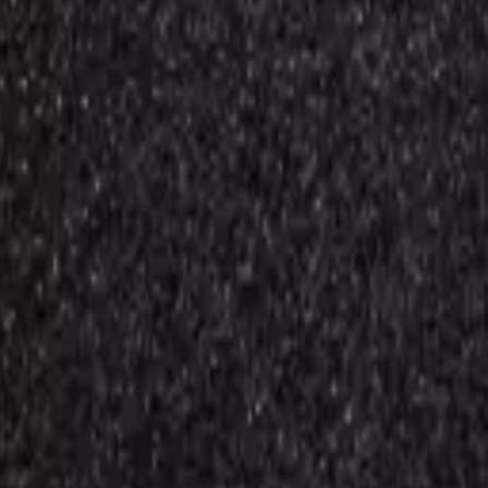
0) / Grand Prime Plus / J3 (j320/2016) / J5 (j500/2015) / J3 Emerge (
a21s/a22 4g/a23/a23 5g/a24 4g/a25 5g/a30/a30s/a31/a32/a33 5g/a34/a