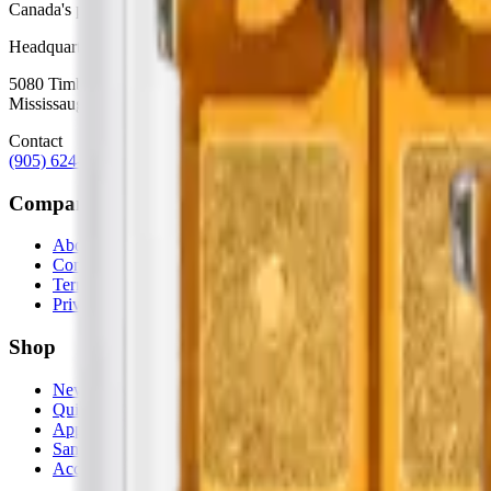
Canada's premier wholesale ecosystem for mobile repair professionals. 
Headquarters
5080 Timberlea Blvd Unit 19 & 20,
Mississauga, ON L4W 4M2
Contact
(905) 624-5929
info@mobiphix.ca
Company
About Us
Contact
Terms & Conditions
Privacy Policy
Shop
New Arrivals
Quick Order
Apple
Samsung
Accessories