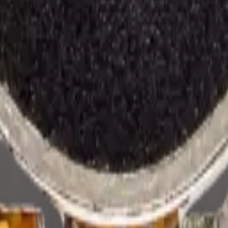
rehouse —
2
available right now
, with wholesale pricing from $1.75
. Eve
e all
Samsung
models
.