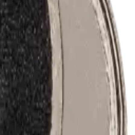
 / 2020)
2
M31S (M317 / 2020)
1
Show all 11