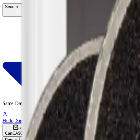
Search...
Ctrl
K
Same-Day
Shipping
05:41:13
Hello, Sign In
Account
0
Cart
CA$0.00
Parts
Accessories
Hoco
Cases
Tempered Glass
Devices