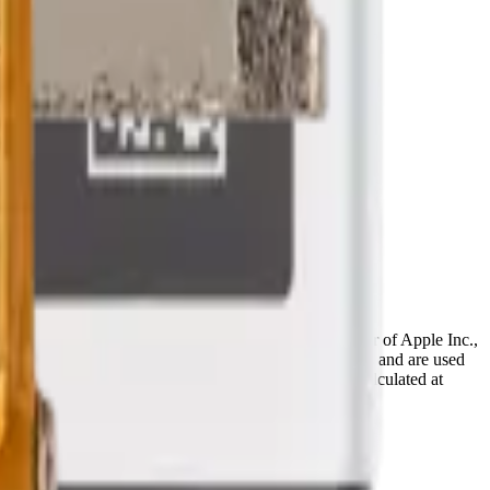
ffiliated with, endorsed by, or an authorized reseller of Apple Inc.,
references are the property of their respective owners and are used
deral and provincial taxes, as well as shipping, are calculated at
Terms & Conditions
pages.