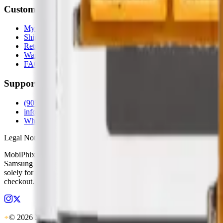
Customer Service
My Account
Shipping Info
Return Policy
Warranty
FAQs
Support
(905) 624-5929
info@mobiphix.ca
WhatsApp
Legal Notice
MobiPhix Canada is an independent wholesale distributor of aftermarke
Samsung Electronics, Google LLC, Motorola, or any other original equ
solely for identification and compatibility purposes. Wholesale pricing
checkout. Our lifetime warranty applies to eligible parts sold directl
© 2026 MobiPhix Canada. Global Logistics via Mississauga Hub.