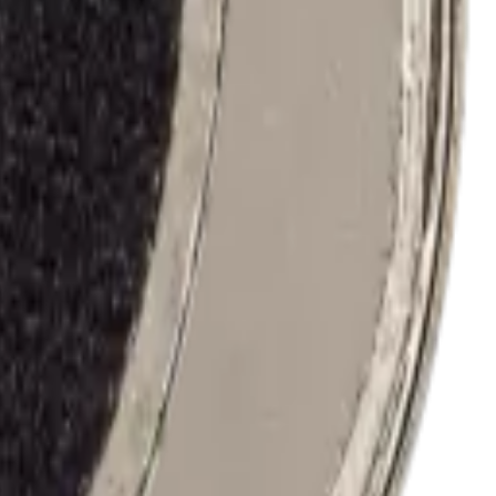
j327/2017) / J3 (j337/2018) / J2 Prime (g532) / J2 Core / Pure
40/a42 5g/a41 4g/a50/a50s/a51 4g/a52/a52 5g/a72/grand