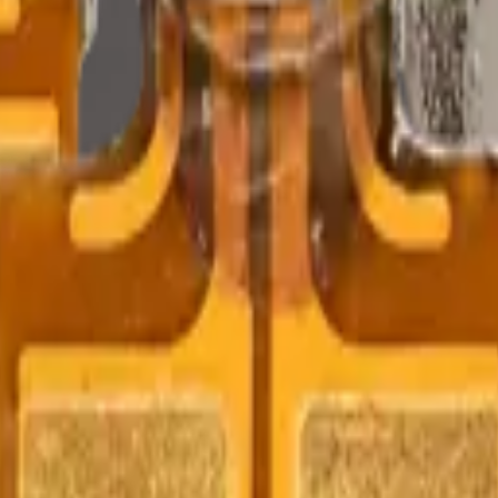
Precision parts. Professional tools. Nationwide reliability.