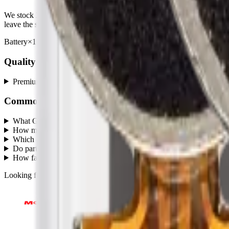
We stock
2
Grand Prime (G530)
repair parts in our Mississauga wa
leave the same day.
Battery
×
1
· from $8.00
A7 (A720 / 2017)
×
1
· from $1.75
Quality grades, explained
Premium
+
Common questions
What Grand Prime (G530) parts does MobiPhix stock?
+
How much do Grand Prime (G530) replacement parts cost?
+
Which quality grades are available for Grand Prime (G530)?
+
Do parts come with a warranty?
+
How fast is shipping?
+
Looking for protection instead?
Tempered glass
and
cases
— or brows