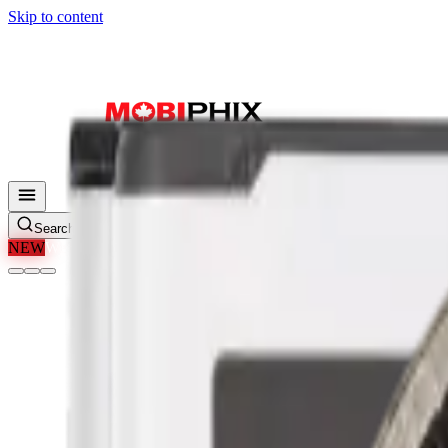
Skip to content
Search parts, SKUs…