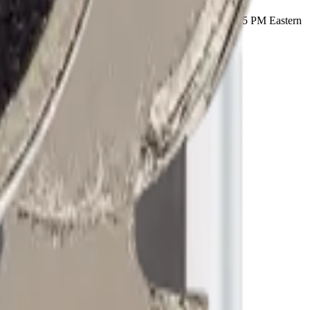
ry part ships with a lifetime warranty, and orders before 5 PM Eastern