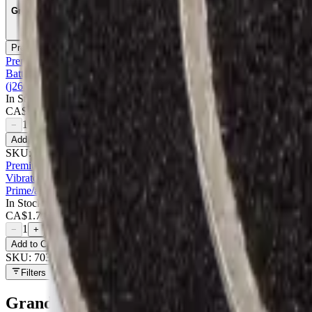
Grade
Premium
2
Premium
Battery Compatible For Samsung Galaxy On5 (g550) / Grand Prime (g53
(j260/2018) / J2 Pro (j210) - Premium
In Stock
CA$
8.00
1
−
+
Add to Cart
SKU:
700437
Premium
Vibrator For Samsung A7/a8/a8s/a9/a13/a13 5g/a13s/a14/a14 5g/a20/
Prime/a10e/a20e/a32 5g - Premium
In Stock
CA$
1.75
1
−
+
Add to Cart
SKU:
703311
Filters
Grand Prime (G530)
parts at MobiPhix