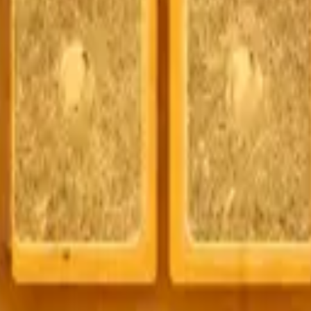
t and OEM-compatible mobile device parts and accessories. We are not a
ipment manufacturer. All product names, trademarks, logos, and brand 
 is available to approved business accounts only. Applicable Canadian fe
y by MobiPhix Canada, subject to the terms outlined on our
Warranty
and