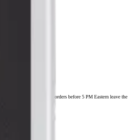
with a lifetime warranty, and orders before 5 PM Eastern leave the