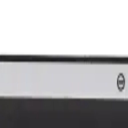
nk and we'll beat it.
How It Works