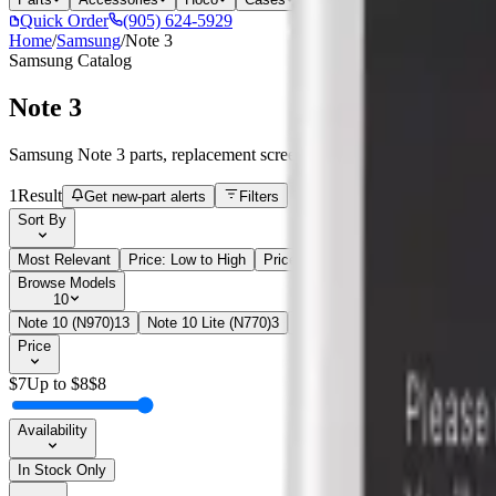
Quick Order
(905) 624-5929
Home
/
Samsung
/
Note 3
Samsung
Catalog
Note 3
Samsung Note 3 parts, replacement screens, batteries, and repair comp
1
Result
Get new-part alerts
Filters
Sort By
Most Relevant
Price: Low to High
Price: High to Low
Browse Models
10
Note 10 (N970)
13
Note 10 Lite (N770)
3
Note 10+ (N975)
28
Note 20 
Price
$
7
Up to $
8
$
8
Availability
In Stock Only