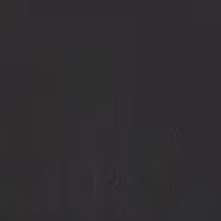
Repair Pro