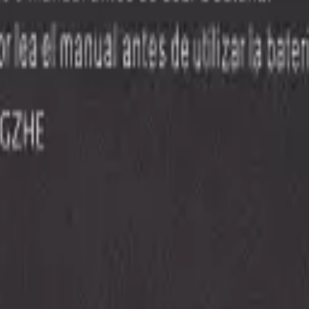
e all
Samsung
models
.
Precision parts. Professional tools. Nationwide reliability.