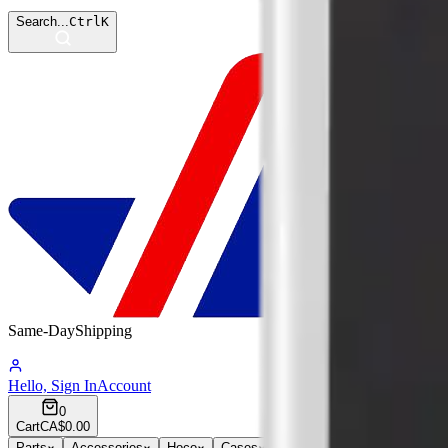
Search...
Ctrl
K
Same-Day
Shipping
09:05:05
Hello, Sign In
Account
0
Cart
CA$0.00
Parts
Accessories
Hoco
Cases
Tempered Glass
Devices