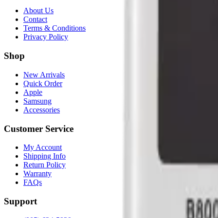
About Us
Contact
Terms & Conditions
Privacy Policy
Shop
New Arrivals
Quick Order
Apple
Samsung
Accessories
Customer Service
My Account
Shipping Info
Return Policy
Warranty
FAQs
Support