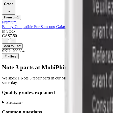
Grade
Premium
1
Premium
Battery Compatible For Samsung Galaxy Note 3 - Premium
In Stock
CA$
7.50
1
−
+
Add to Cart
SKU:
700384
Filters
Note 3
parts at MobiPhix
We stock
1
Note 3
repair parts in our Mississauga warehouse —
1
ava
same day.
Quality grades, explained
Premium
+
Common questions