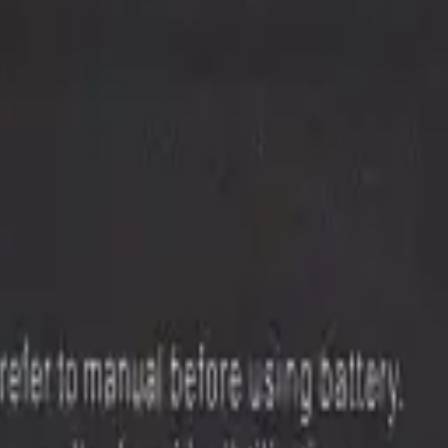
onents with live stock and wholesale pricing.
5G (N981)
19
NOTE 20 ULTRA 5G
29
Note 3
1
Note 4
1
Note 5
2
Show 