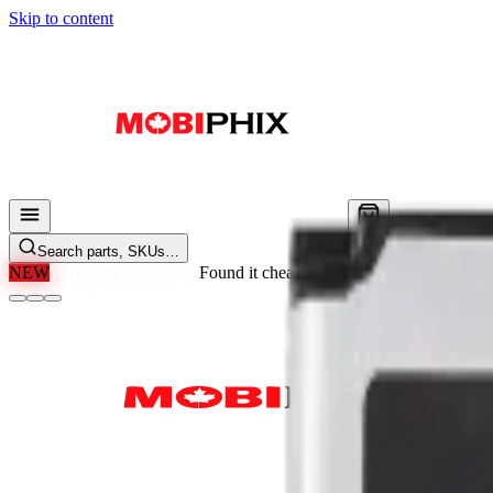
Skip to content
Search parts, SKUs…
NEW
We'll Beat Any Price.
Found it cheaper elsewhere? Send us the li