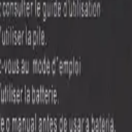
ilable right now
, with wholesale pricing from $7.50
. Every part ships 