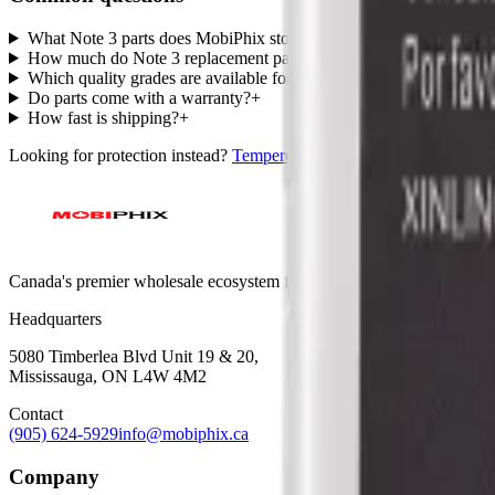
What Note 3 parts does MobiPhix stock?
+
How much do Note 3 replacement parts cost?
+
Which quality grades are available for Note 3?
+
Do parts come with a warranty?
+
How fast is shipping?
+
Looking for protection instead?
Tempered glass
and
cases
— or brows
Canada's premier wholesale ecosystem for mobile repair professionals. 
Headquarters
5080 Timberlea Blvd Unit 19 & 20,
Mississauga, ON L4W 4M2
Contact
(905) 624-5929
info@mobiphix.ca
Company