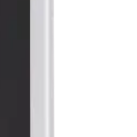
all 10