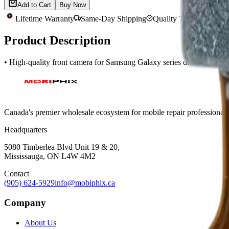
Add to Cart
Buy Now
Lifetime Warranty
Same-Day Shipping
Quality Tested
Product Description
• High-quality front camera for Samsung Galaxy series devices • Ea
Canada's premier wholesale ecosystem for mobile repair professionals. 
Headquarters
5080 Timberlea Blvd Unit 19 & 20,
Mississauga, ON L4W 4M2
Contact
(905) 624-5929
info@mobiphix.ca
Company
About Us