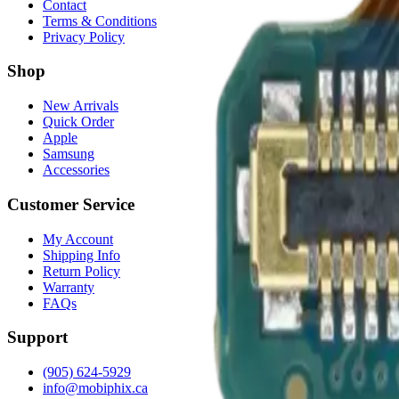
Contact
Terms & Conditions
Privacy Policy
Shop
New Arrivals
Quick Order
Apple
Samsung
Accessories
Customer Service
My Account
Shipping Info
Return Policy
Warranty
FAQs
Support
(905) 624-5929
info@mobiphix.ca