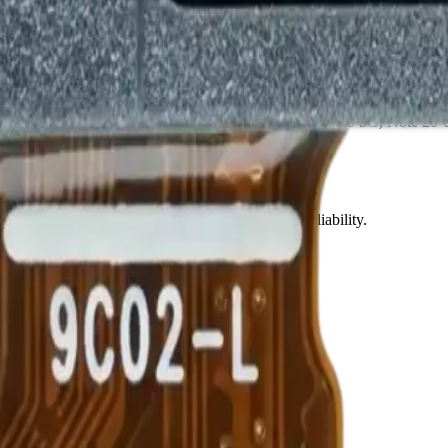
sy installation and replacement • Compatible with Note 20 5G, Note 20
Precision parts. Professional tools. Nationwide reliability.