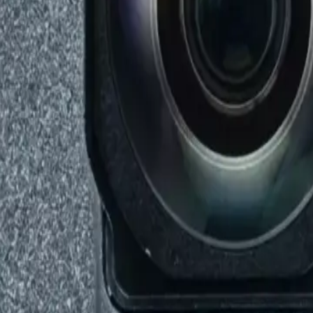
axy Note 20 5g / Note 20 Ultra 5g / S20 / S20 5g / S20 Plus 5g
g / Note 20 Ultra 5g / S20 / S20 5g / S20 P