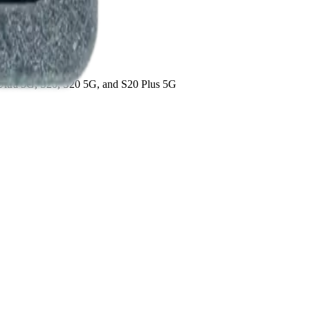
 Ultra 5G, S20, S20 5G, and S20 Plus 5G