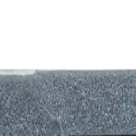
nk and we'll beat it.
How It Works