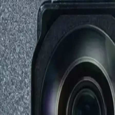
Repair Pro