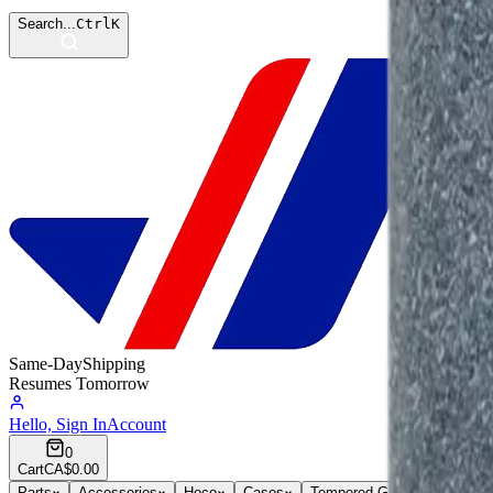
Search...
Ctrl
K
Same-Day
Shipping
Resumes Tomorrow
Hello, Sign In
Account
0
Cart
CA$0.00
Parts
Accessories
Hoco
Cases
Tempered Glass
Devices