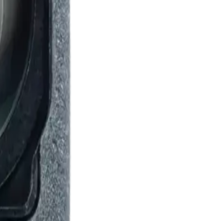
lus 5g