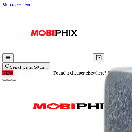
Skip to content
Search parts, SKUs…
NEW
We'll Beat Any Price.
Found it cheaper elsewhere? Send us the li