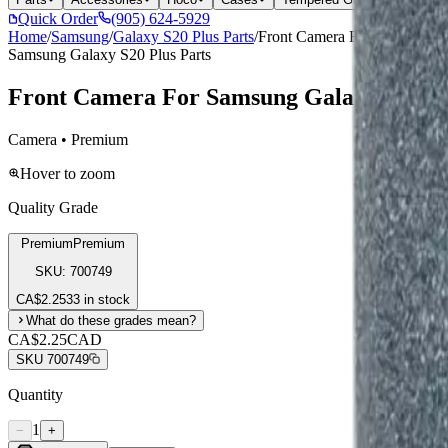
Quick Order
(905) 624-5929
Home
/
Samsung
/
Galaxy S20 Plus Parts
/
Front Camera For Samsung Gal
Samsung Galaxy S20 Plus Parts
Front Camera For Samsung Galaxy Note 20 5
Camera • Premium
Hover to zoom
Quality Grade
Premium
Premium
SKU:
700749
CA$
2.25
33 in stock
What do these grades mean?
CA$2.25
CAD
SKU
700749
Quantity
1
−
+