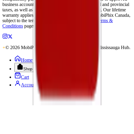
business accounts only. Applicable Canadian federal and provincial
taxes, as well as shipping, are calculated at checkout. Our lifetime
warranty applies to eligible parts sold directly by MobiPhix Canada,
subject to the terms outlined on our
Warranty
and
Terms &
Conditions
pages.
© 2026 MobiPhix Canada. Global Logistics via Mississauga Hub.
Home
Shop
Cart
Account