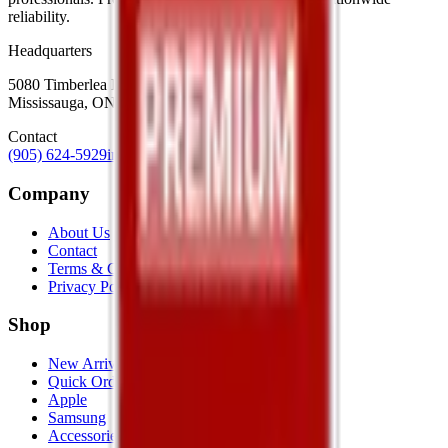
reliability.
Headquarters
5080 Timberlea Blvd Unit 19 & 20,
Mississauga, ON L4W 4M2
Contact
(905) 624-5929
info@mobiphix.ca
Company
About Us
Contact
Terms & Conditions
Privacy Policy
Shop
New Arrivals
Quick Order
Apple
Samsung
Accessories