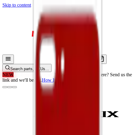
Skip to content
Search parts, SKUs…
NEW
We'll Beat Any Price.
Found it cheaper elsewhere? Send us the
link and we'll beat it.
How It Works