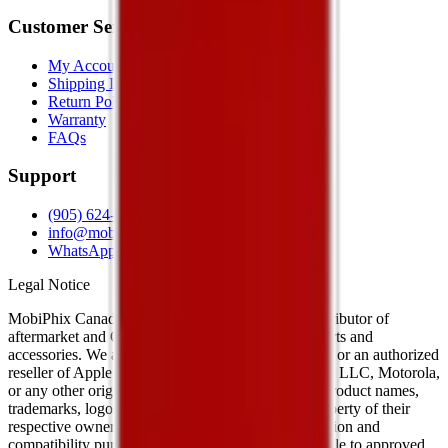
Customer Service
My Account
Shipping Info
Return Policy
Warranty
FAQs
Support
(905) 624-5929
info@mobiphix.ca
WhatsApp
Legal Notice
MobiPhix Canada is an independent wholesale distributor of
aftermarket and OEM-compatible mobile device parts and
accessories. We are not affiliated with, endorsed by, or an authorized
reseller of Apple Inc., Samsung Electronics, Google LLC, Motorola,
or any other original equipment manufacturer. All product names,
trademarks, logos, and brand references are the property of their
respective owners and are used solely for identification and
compatibility purposes. Wholesale pricing is available to approved