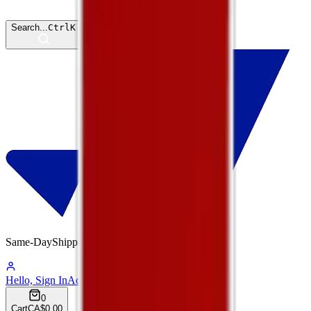
Search...
Ctrl
K
Same-Day
Shipping
01:18:59
Hello, Sign In
Account
0
Cart
CA$0.00