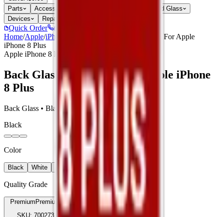
Parts
Accessories
Hoco
Cases
Tempered Glass
Devices
Repair Pro
Quick Order
(905) 624-5929
Home
/
Apple
/
iPhone 8 Plus
/
Back Glass Compatible For Apple
iPhone 8 Plus
Apple iPhone 8 Plus
Back Glass Compatible For Apple iPhone
8 Plus
Back Glass • Black • Premium
Black
Color
Black
White
Red
Quality Grade
Premium
Premium
SKU:
700273