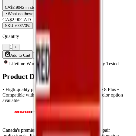
CA$
2.90
42 in stock
What do these grades mean?
CA$2.90
CAD
SKU
700273
Quantity
1
−
+
Add to Cart
Buy Now
Lifetime Warranty
Same-Day Shipping
Quality Tested
Product Description
• High-quality premium back glass for Apple iPhone 8 Plus •
Compatible with large camera hole design • White color option
available
Canada's premier wholesale ecosystem for mobile repair
professionals. Precision parts. Professional tools. Nationwide