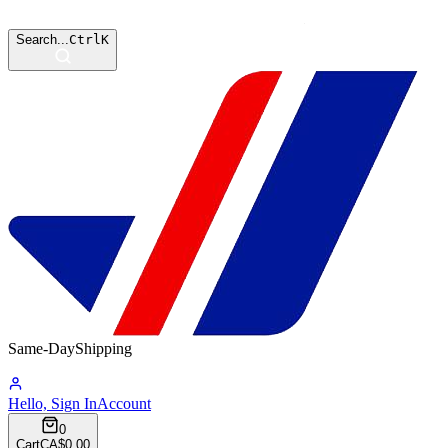
Search...
Ctrl
K
Same-Day
Shipping
15:02:52
Hello, Sign In
Account
0
Cart
CA$0.00