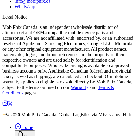
info@mobiphix.ca
WhatsApp
Legal Notice
MobiPhix Canada is an independent wholesale distributor of
aftermarket and OEM-compatible mobile device parts and
accessories. We are not affiliated with, endorsed by, or an authorized
reseller of Apple Inc., Samsung Electronics, Google LLC, Motorola,
or any other original equipment manufacturer. All product names,
trademarks, logos, and brand references are the property of their
respective owners and are used solely for identification and
compatibility purposes. Wholesale pricing is available to approved
business accounts only. Applicable Canadian federal and provincial
taxes, as well as shipping, are calculated at checkout. Our lifetime
warranty applies to eligible parts sold directly by MobiPhix Canada,
subject to the terms outlined on our
Warranty
and
Terms &
Conditions
pages.
© 2026 MobiPhix Canada. Global Logistics via Mississauga Hub.
Home