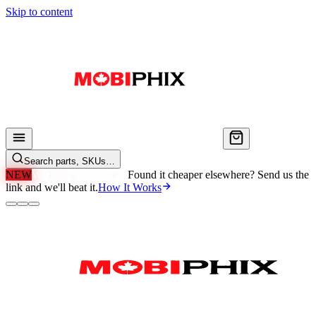
Skip to content
Search parts, SKUs…
NEW
We'll Beat Any Price.
Found it cheaper elsewhere? Send us the
link and we'll beat it.
How It Works