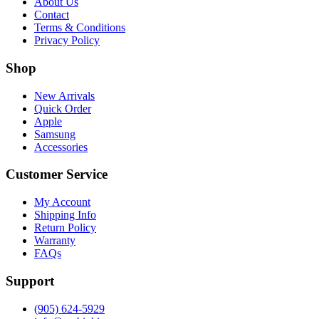
About Us
Contact
Terms & Conditions
Privacy Policy
Shop
New Arrivals
Quick Order
Apple
Samsung
Accessories
Customer Service
My Account
Shipping Info
Return Policy
Warranty
FAQs
Support
(905) 624-5929