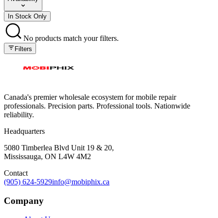
In Stock Only
No products match your filters.
Filters
Canada's premier wholesale ecosystem for mobile repair
professionals. Precision parts. Professional tools. Nationwide
reliability.
Headquarters
5080 Timberlea Blvd Unit 19 & 20,
Mississauga, ON L4W 4M2
Contact
(905) 624-5929
info@mobiphix.ca
Company