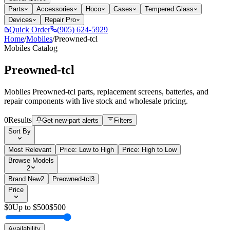
Parts
Accessories
Hoco
Cases
Tempered Glass
Devices
Repair Pro
Quick Order
(905) 624-5929
Home
/
Mobiles
/
Preowned-tcl
Mobiles
Catalog
Preowned-tcl
Mobiles Preowned-tcl parts, replacement screens, batteries, and
repair components with live stock and wholesale pricing.
0
Results
Get new-part alerts
Filters
Sort By
Most Relevant
Price: Low to High
Price: High to Low
Browse Models
2
Brand New
2
Preowned-tcl
3
Price
$
0
Up to $
500
$
500
Availability