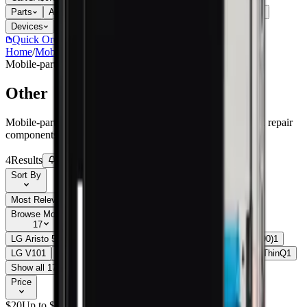
Parts
Accessories
Hoco
Cases
Tempered Glass
Devices
Repair Pro
Quick Order
(905) 624-5929
Home
/
Mobile-parts
/
Other
Mobile-parts
Catalog
Other
Mobile-parts Other parts, replacement screens, batteries, and repair
components with live stock and wholesale pricing.
4
Results
Get new-part alerts
Filters
Sort By
Most Relevant
Price: Low to High
Price: High to Low
Browse Models
17
LG Aristo 5
1
LG Fiesta 2 LTE (L163BL)
1
LG Nexus 5X (H790)
1
LG V10
1
LG V20 (H910)
2
LG V30
1
LG V30S
1
LG V35 ThinQ
1
Show all 17
Price
$
20
Up to $
45
$
45