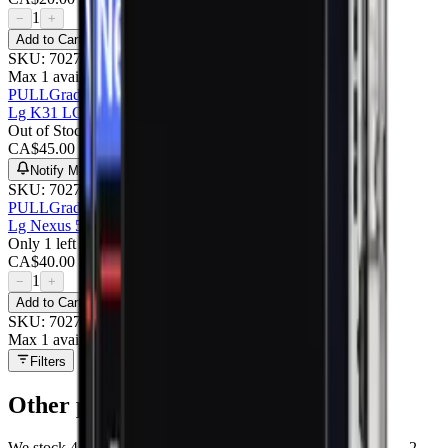
1
−
+
Add to Cart
SKU:
702706
Max 1 available
PULL
Grade A
Lg K31 LCD With Frame : Pulled (grade A)
Out of Stock
CA$
45.00
Notify Me
SKU:
702708
PULL
Grade A
Lg Nexus 5x LCD With Frame : Pulled (grade A)
Only 1 left
CA$
40.00
1
−
+
Add to Cart
SKU:
702707
Max 1 available
Filters
Other
parts at MobiPhix
We stock
4
Other
repair parts in our Mississauga warehouse —
2