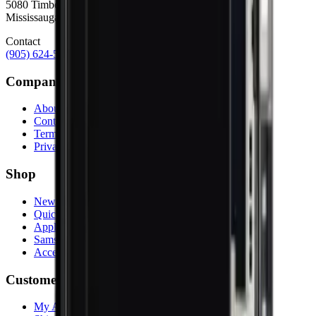
5080 Timberlea Blvd Unit 19 & 20,
Mississauga, ON L4W 4M2
Contact
(905) 624-5929
info@mobiphix.ca
Company
About Us
Contact
Terms & Conditions
Privacy Policy
Shop
New Arrivals
Quick Order
Apple
Samsung
Accessories
Customer Service
My Account