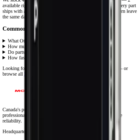
available right now
, with wholesale pricing from $20.00
. Every part
ships with a lifetime warranty, and orders before 5 PM Eastern leave
the same day.
Common questions
What Other parts does MobiPhix stock?
+
How much do Other replacement parts cost?
+
Do parts come with a warranty?
+
How fast is shipping?
+
Looking for protection instead?
Tempered glass
and
cases
— or
browse all
Mobile-parts
models
.
Canada's premier wholesale ecosystem for mobile repair
professionals. Precision parts. Professional tools. Nationwide
reliability.
Headquarters