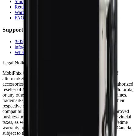
Shipping Info
Return Policy
Warranty
FAQs
Support
(905) 624-5929
info@mobiphix.ca
WhatsApp
Legal Notice
MobiPhix Canada is an independent wholesale distributor of
aftermarket and OEM-compatible mobile device parts and
accessories. We are not affiliated with, endorsed by, or an authorized
reseller of Apple Inc., Samsung Electronics, Google LLC, Motorola,
or any other original equipment manufacturer. All product names,
trademarks, logos, and brand references are the property of their
respective owners and are used solely for identification and
compatibility purposes. Wholesale pricing is available to approved
business accounts only. Applicable Canadian federal and provincial
taxes, as well as shipping, are calculated at checkout. Our lifetime
warranty applies to eligible parts sold directly by MobiPhix Canada,
subject to the terms outlined on our
Warranty
and
Terms &