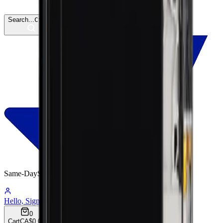
Search...
Ctrl
K
Same-Day
Shipping
04:35:30
Hello, Sign In
Account
0
Cart
CA$0.00