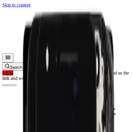
Skip to content
Search parts, SKUs…
NEW
We'll Beat Any Price.
Found it cheaper elsewhere? Send us the
link and we'll beat it.
How It Works