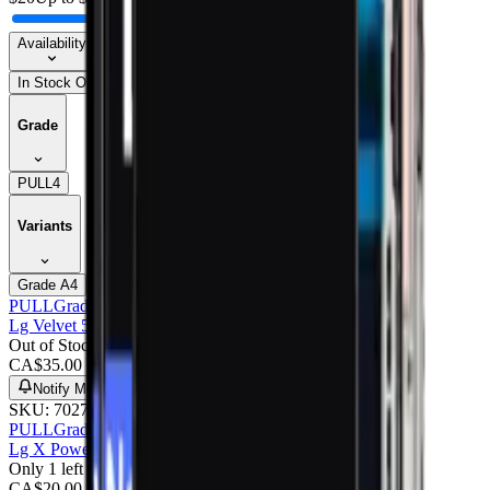
Availability
In Stock Only
Grade
PULL
4
Variants
Grade A
4
PULL
Grade A
Lg Velvet 5g LCD With Frame : Pulled (grade A) Pink
Out of Stock
CA$
35.00
Notify Me
SKU:
702709
PULL
Grade A
Lg X Power LCD With Frame : Pulled (grade A)
Only 1 left
CA$
20.00