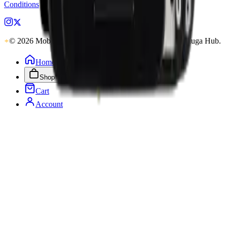
Conditions
pages.
© 2026 MobiPhix Canada. Global Logistics via Mississauga Hub.
Home
Shop
Cart
Account