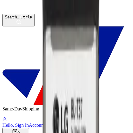
Search...
Ctrl
K
Same-Day
Shipping
06:02:39
Hello, Sign In
Account
0