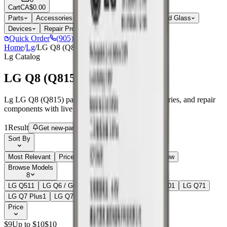
Cart
CA$0.00
Parts
Accessories
Hoco
Cases
Tempered Glass
Devices
Repair Pro
Quick Order
(905) 624-5929
Home
/
Lg
/
LG Q8 (Q815)
Lg
Catalog
LG Q8 (Q815)
Lg LG Q8 (Q815) parts, replacement screens, batteries, and repair
components with live stock and wholesale pricing.
1
Result
Get new-part alerts
Filters
Sort By
Most Relevant
Price: Low to High
Price: High to Low
Browse Models
8
LG Q51
1
LG Q6 / G6 Mini
2
LG Q6 Plus
1
LG Q60
1
LG Q7
1
LG Q7 Plus
1
LG Q70
2
LG Q8 (Q815)
1
Price
$
9
Up to $
10
$
10