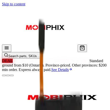
Skip to content
Search parts, SKUs…
DEAL
Free Standard Shipping in ON & QC Over $200.
Standard
ground from $10 (Ontario). Province-priced. Other provinces: $200
min order. Express always paid.
See Details