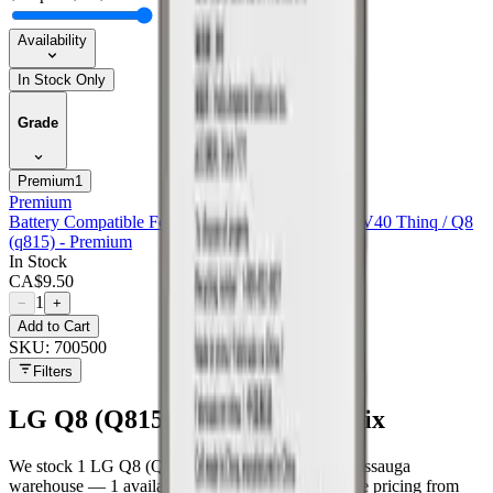
Availability
In Stock Only
Grade
Premium
1
Premium
Battery Compatible For Lg Stylo 4 / Stylo 4 Plus / V40 Thinq / Q8
(q815) - Premium
In Stock
CA$
9.50
1
−
+
Add to Cart
SKU:
700500
Filters
LG Q8 (Q815)
parts at MobiPhix
We stock
1
LG Q8 (Q815)
repair parts in our Mississauga
warehouse —
1
available right now
, with wholesale pricing from