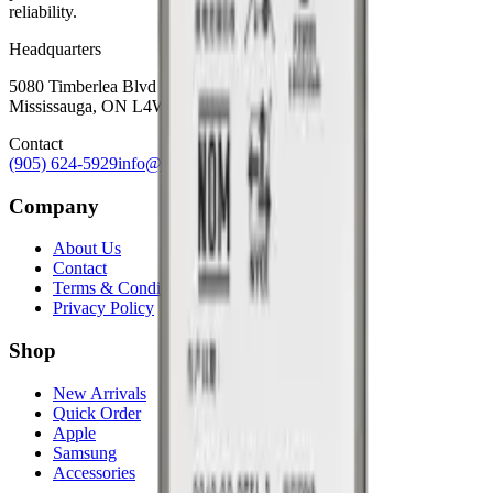
reliability.
Headquarters
5080 Timberlea Blvd Unit 19 & 20,
Mississauga, ON L4W 4M2
Contact
(905) 624-5929
info@mobiphix.ca
Company
About Us
Contact
Terms & Conditions
Privacy Policy
Shop
New Arrivals
Quick Order
Apple
Samsung
Accessories