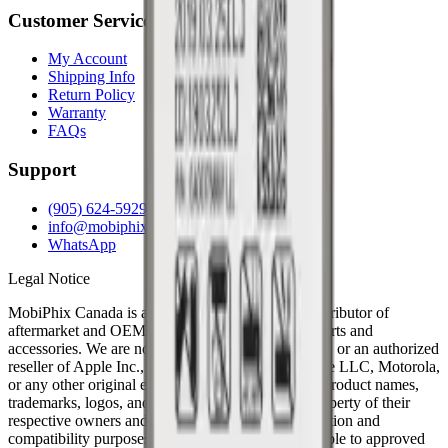
Customer Service
My Account
Shipping Info
Return Policy
Warranty
FAQs
Support
(905) 624-5929
info@mobiphix.ca
WhatsApp
Legal Notice
MobiPhix Canada is an independent wholesale distributor of
aftermarket and OEM-compatible mobile device parts and
accessories. We are not affiliated with, endorsed by, or an authorized
reseller of Apple Inc., Samsung Electronics, Google LLC, Motorola,
or any other original equipment manufacturer. All product names,
trademarks, logos, and brand references are the property of their
respective owners and are used solely for identification and
compatibility purposes. Wholesale pricing is available to approved