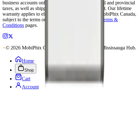
business accounts only. Applicable Canadian federal and provincial
taxes, as well as shipping, are calculated at checkout. Our lifetime
warranty applies to eligible parts sold directly by MobiPhix Canada,
subject to the terms outlined on our
Warranty
and
Terms &
Conditions
pages.
© 2026 MobiPhix Canada. Global Logistics via Mississauga Hub.
Home
Shop
Cart
Account