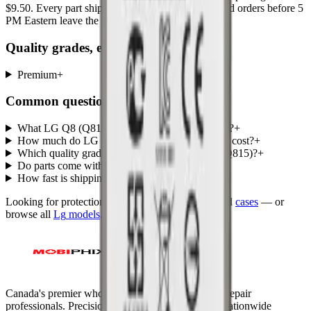
$9.50
. Every part ships with a lifetime warranty, and orders before 5
PM Eastern leave the same day.
Quality grades, explained
Premium
+
Common questions
What LG Q8 (Q815) parts does MobiPhix stock?
+
How much do LG Q8 (Q815) replacement parts cost?
+
Which quality grades are available for LG Q8 (Q815)?
+
Do parts come with a warranty?
+
How fast is shipping?
+
Looking for protection instead?
Tempered glass
and
cases
— or
browse all
Lg
models
.
Canada's premier wholesale ecosystem for mobile repair
professionals. Precision parts. Professional tools. Nationwide