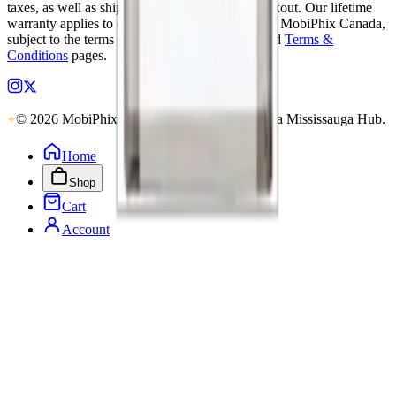
taxes, as well as shipping, are calculated at checkout. Our lifetime
warranty applies to eligible parts sold directly by MobiPhix Canada,
subject to the terms outlined on our
Warranty
and
Terms &
Conditions
pages.
© 2026 MobiPhix Canada. Global Logistics via Mississauga Hub.
Home
Shop
Cart
Account