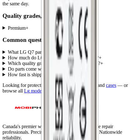
the same day.
Quality grades, explained
Premium
+
Common questions
What LG Q7 parts does MobiPhix stock?
+
How much do LG Q7 replacement parts cost?
+
Which quality grades are available for LG Q7?
+
Do parts come with a warranty?
+
How fast is shipping?
+
Looking for protection instead?
Tempered glass
and
cases
— or
browse all
Lg
models
.
Canada's premier wholesale ecosystem for mobile repair
professionals. Precision parts. Professional tools. Nationwide
reliability.