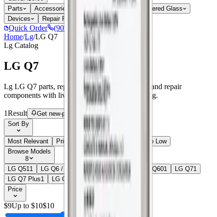
Parts
Accessories
Hoco
Cases
Tempered Glass
Devices
Repair Pro
Quick Order
(905) 624-5929
Home
/
Lg
/
LG Q7
Lg
Catalog
LG Q7
Lg LG Q7 parts, replacement screens, batteries, and repair
components with live stock and wholesale pricing.
1
Result
Get new-part alerts
Filters
Sort By
Most Relevant
Price: Low to High
Price: High to Low
Browse Models
8
LG Q51
1
LG Q6 / G6 Mini
2
LG Q6 Plus
1
LG Q60
1
LG Q7
1
LG Q7 Plus
1
LG Q70
2
LG Q8 (Q815)
1
Price
$
9
Up to $
10
$
10