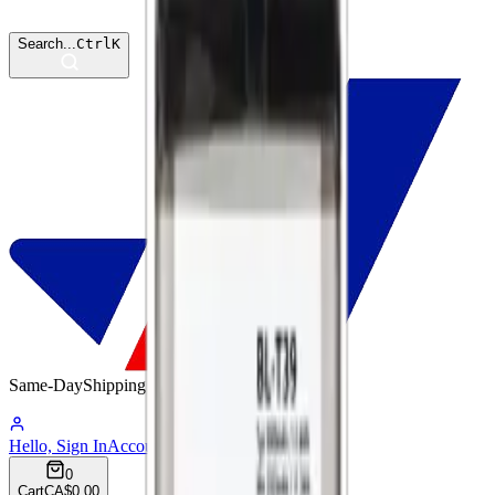
Search...
Ctrl
K
Same-Day
Shipping
06:55:47
Hello, Sign In
Account
0
Cart
CA$0.00