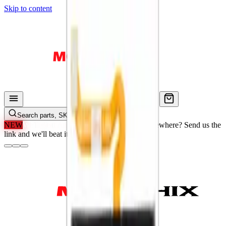
Skip to content
Search parts, SKUs…
NEW
We'll Beat Any Price.
Found it cheaper elsewhere? Send us the
link and we'll beat it.
How It Works