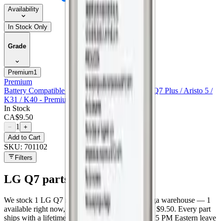
Availability
In Stock Only
Grade
Premium
1
Premium
Battery Compatible For Lg G7 / G7 One / Q7 / Q7 Plus / Aristo 5 /
K31 / K40 - Premium
In Stock
CA$
9.50
1
−
+
Add to Cart
SKU:
701102
Filters
LG Q7
parts at MobiPhix
We stock
1
LG Q7
repair parts in our Mississauga warehouse —
1
available right now
, with wholesale pricing from $9.50
. Every part
ships with a lifetime warranty, and orders before 5 PM Eastern leave