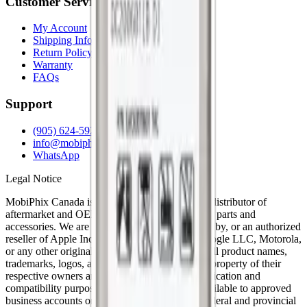
Customer Service
My Account
Shipping Info
Return Policy
Warranty
FAQs
Support
(905) 624-5929
info@mobiphix.ca
WhatsApp
Legal Notice
MobiPhix Canada is an independent wholesale distributor of
aftermarket and OEM-compatible mobile device parts and
accessories. We are not affiliated with, endorsed by, or an authorized
reseller of Apple Inc., Samsung Electronics, Google LLC, Motorola,
or any other original equipment manufacturer. All product names,
trademarks, logos, and brand references are the property of their
respective owners and are used solely for identification and
compatibility purposes. Wholesale pricing is available to approved
business accounts only. Applicable Canadian federal and provincial