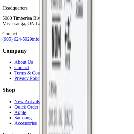
Headquarters
5080 Timberlea Blvd Unit 19 & 20,
Mississauga, ON L4W 4M2
Contact
(905) 624-5929
info@mobiphix.ca
Company
About Us
Contact
Terms & Conditions
Privacy Policy
Shop
New Arrivals
Quick Order
Apple
Samsung
Accessories