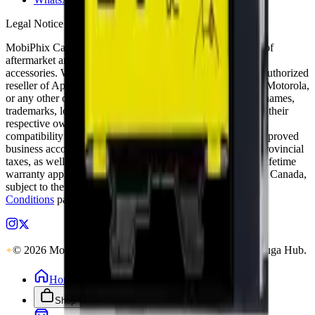
Legal Notice
MobiPhix Canada is an independent wholesale distributor of
aftermarket and OEM-compatible mobile device parts and
accessories. We are not affiliated with, endorsed by, or an authorized
reseller of Apple Inc., Samsung Electronics, Google LLC, Motorola,
or any other original equipment manufacturer. All product names,
trademarks, logos, and brand references are the property of their
respective owners and are used solely for identification and
compatibility purposes. Wholesale pricing is available to approved
business accounts only. Applicable Canadian federal and provincial
taxes, as well as shipping, are calculated at checkout. Our lifetime
warranty applies to eligible parts sold directly by MobiPhix Canada,
subject to the terms outlined on our
Warranty
and
Terms &
Conditions
pages.
© 2026 MobiPhix Canada. Global Logistics via Mississauga Hub.
Home
Shop