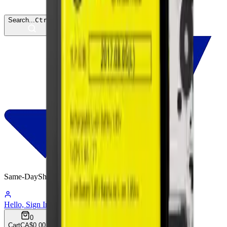
Search...
Ctrl
K
Same-Day
Shipping
06:47:39
Hello, Sign In
Account
0
Cart
CA$0.00