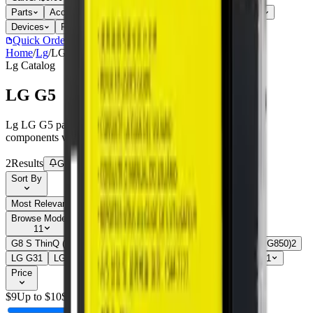
Parts
Accessories
Hoco
Cases
Tempered Glass
Devices
Repair Pro
Quick Order
(905) 624-5929
Home
/
Lg
/
LG G5
Lg
Catalog
LG G5
Lg LG G5 parts, replacement screens, batteries, and repair
components with live stock and wholesale pricing.
2
Results
Get new-part alerts
Filters
Sort By
Most Relevant
Price: Low to High
Price: High to Low
Browse Models
11
G8 S ThinQ (G810EA)
2
G8 ThinQ (G820)
3
G8X ThinQ (LMG850)
2
LG G3
1
LG G4
1
LG G5
2
LG G6
1
LG G7
1
Show all 11
Price
$
9
Up to $
10
$
10