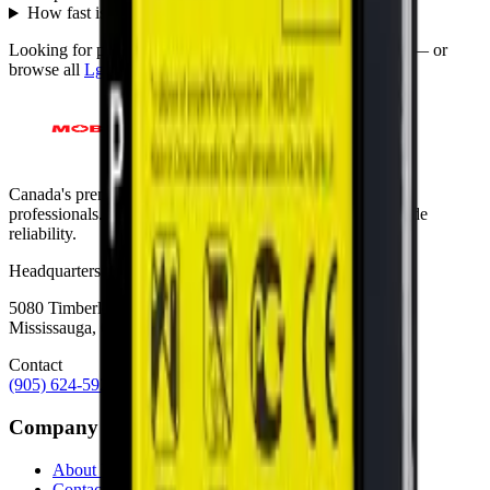
How fast is shipping?
+
Looking for protection instead?
Tempered glass
and
cases
— or
browse all
Lg
models
.
Canada's premier wholesale ecosystem for mobile repair
professionals. Precision parts. Professional tools. Nationwide
reliability.
Headquarters
5080 Timberlea Blvd Unit 19 & 20,
Mississauga, ON L4W 4M2
Contact
(905) 624-5929
info@mobiphix.ca
Company
About Us
Contact