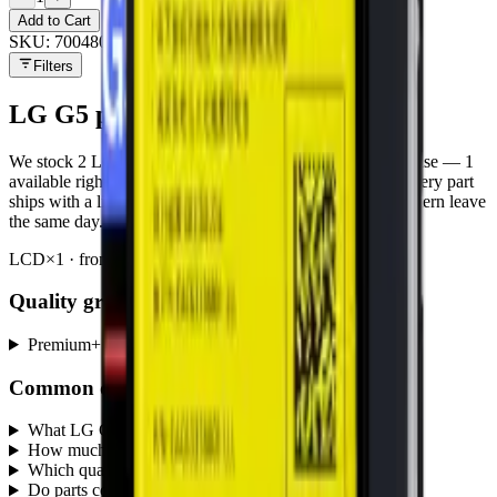
Add to Cart
SKU:
700480
Filters
LG G5
parts at MobiPhix
We stock
2
LG G5
repair parts in our Mississauga warehouse —
1
available right now
, with wholesale pricing from $9.00
. Every part
ships with a lifetime warranty, and orders before 5 PM Eastern leave
the same day.
LCD
×
1
· from $10.00
Battery
×
1
· from $9.00
Quality grades, explained
Premium
+
Common questions
What LG G5 parts does MobiPhix stock?
+
How much do LG G5 replacement parts cost?
+
Which quality grades are available for LG G5?
+
Do parts come with a warranty?
+