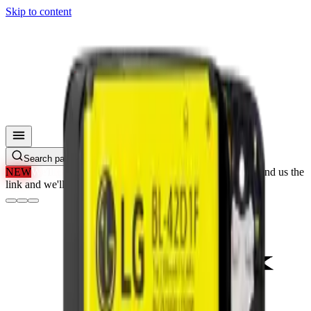
Skip to content
Search parts, SKUs…
NEW
We'll Beat Any Price.
Found it cheaper elsewhere? Send us the
link and we'll beat it.
How It Works