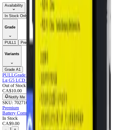
Availability
In Stock Only
Grade
PULL
1
Premium
1
Variants
Grade A
1
PULL
Grade A
Lg G5 LCD With Frame : Pulled (grade A)
Out of Stock
CA$
10.00
Notify Me
SKU:
702710
Premium
Battery Compatible For Lg G5 - Premium
In Stock
CA$
9.00
1
−
+