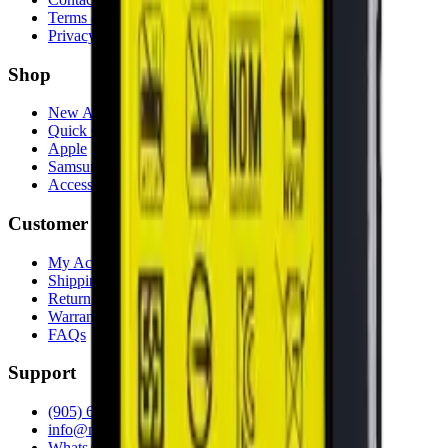
Terms & Conditions
Privacy Policy
Shop
New Arrivals
Quick Order
Apple
Samsung
Accessories
Customer Service
My Account
Shipping Info
Return Policy
Warranty
FAQs
Support
(905) 624-5929
info@mobiphix.ca
WhatsApp