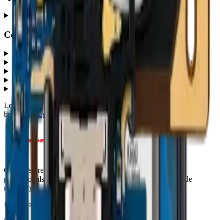
Premium
+
Common questions
What G8 ThinQ (G820) parts does MobiPhix stock?
+
How much do G8 ThinQ (G820) replacement parts cost?
+
Which quality grades are available for G8 ThinQ (G820)?
+
Do parts come with a warranty?
+
How fast is shipping?
+
Looking for protection instead?
Tempered glass
and
cases
— or
browse all
Lg
models
.
Canada's premier wholesale ecosystem for mobile repair
professionals. Precision parts. Professional tools. Nationwide
reliability.
Headquarters