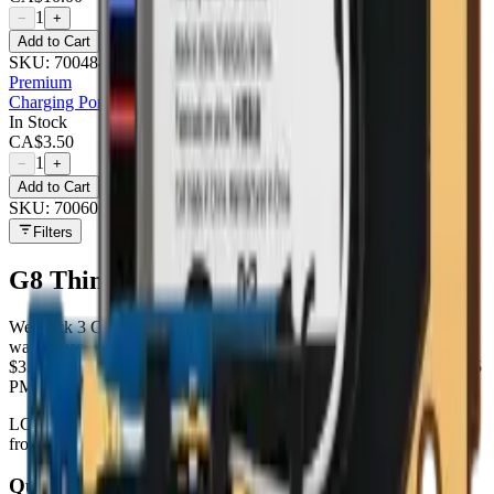
1
−
+
Add to Cart
SKU:
700484
Premium
Charging Port Flex Cable For Lg G8 Thinq (g820) - Premium
In Stock
CA$
3.50
1
−
+
Add to Cart
SKU:
700602
Filters
G8 ThinQ (G820)
parts at MobiPhix
We stock
3
G8 ThinQ (G820)
repair parts in our Mississauga
warehouse —
3
available right now
, with wholesale pricing from
$3.50
. Every part ships with a lifetime warranty, and orders before 5
PM Eastern leave the same day.
LCD
×
1
· from $75.00
Battery
×
1
· from $10.00
Charging Port
×
1
·
from $3.50
Quality grades, explained