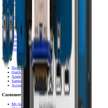
5080 Timberlea Blvd Unit 19 & 20,
Mississauga, ON L4W 4M2
Contact
(905) 624-5929
info@mobiphix.ca
Company
About Us
Contact
Terms & Conditions
Privacy Policy
Shop
New Arrivals
Quick Order
Apple
Samsung
Accessories
Customer Service
My Account