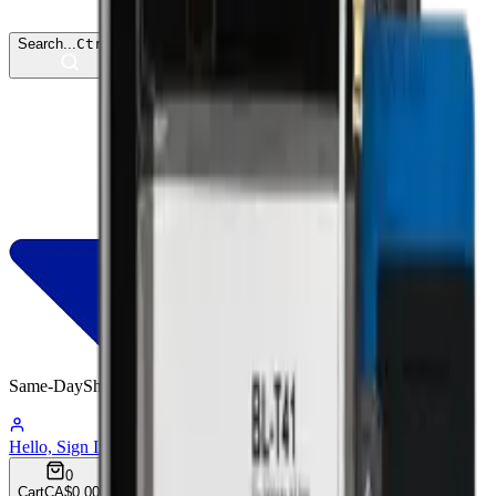
Search...
Ctrl
K
Same-Day
Shipping
03:08:07
Hello, Sign In
Account
0
Cart
CA$0.00