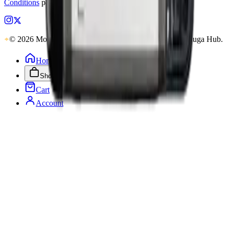
Conditions
pages.
© 2026 MobiPhix Canada. Global Logistics via Mississauga Hub.
Home
Shop
Cart
Account