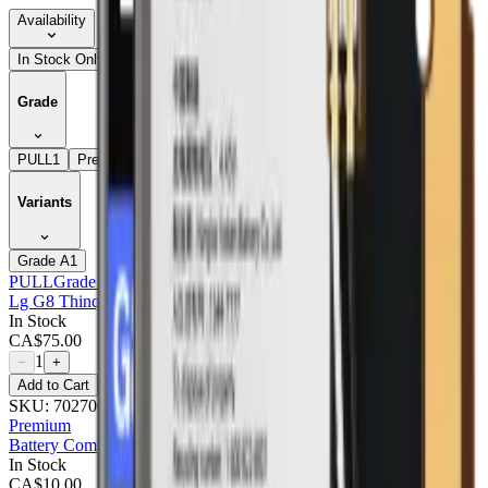
Availability
In Stock Only
Grade
PULL
1
Premium
2
Variants
Grade A
1
PULL
Grade A
Lg G8 Thinq LCD With Frame : Pulled (grade A) Aurora Black
In Stock
CA$
75.00
1
−
+
Add to Cart
SKU:
702700
Premium
Battery Compatible For Lg G8 Thinq (g820) - Premium
In Stock
CA$
10.00