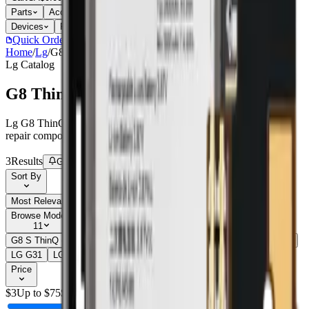
Parts
Accessories
Hoco
Cases
Tempered Glass
Devices
Repair Pro
Quick Order
(905) 624-5929
Home
/
Lg
/
G8 ThinQ (G820)
Lg
Catalog
G8 ThinQ (G820)
Lg G8 ThinQ (G820) parts, replacement screens, batteries, and
repair components with live stock and wholesale pricing.
3
Results
Get new-part alerts
Filters
Sort By
Most Relevant
Price: Low to High
Price: High to Low
Browse Models
11
G8 S ThinQ (G810EA)
2
G8 ThinQ (G820)
3
G8X ThinQ (LMG850)
2
LG G3
1
LG G4
1
LG G5
2
LG G6
1
LG G7
1
Show all 11
Price
$
3
Up to $
75
$
75