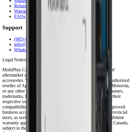
Shipping Info
Return Policy
Warranty
FAQs
Support
(905) 624-5929
info@mobiphix.ca
WhatsApp
Legal Notice
MobiPhix Canada is an independent wholesale distributor of
aftermarket and OEM-compatible mobile device parts and
accessories. We are not affiliated with, endorsed by, or an authorized
reseller of Apple Inc., Samsung Electronics, Google LLC, Motorola,
or any other original equipment manufacturer. All product names,
trademarks, logos, and brand references are the property of their
respective owners and are used solely for identification and
compatibility purposes. Wholesale pricing is available to approved
business accounts only. Applicable Canadian federal and provincial
taxes, as well as shipping, are calculated at checkout. Our lifetime
warranty applies to eligible parts sold directly by MobiPhix Canada,
subject to the terms outlined on our
Warranty
and
Terms &