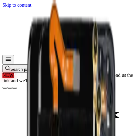
Skip to content
Search parts, SKUs…
NEW
We'll Beat Any Price.
Found it cheaper elsewhere? Send us the
link and we'll beat it.
How It Works