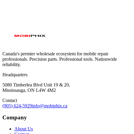
Canada's premier wholesale ecosystem for mobile repair
professionals. Precision parts. Professional tools. Nationwide
reliability.
Headquarters
5080 Timberlea Blvd Unit 19 & 20,
Mississauga, ON L4W 4M2
Contact
(905) 624-5929
info@mobiphix.ca
Company
About Us