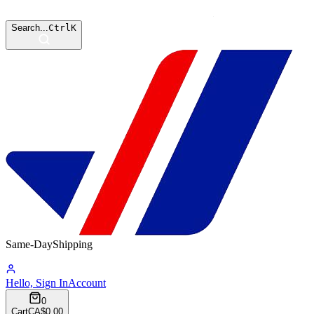
Search...
Ctrl
K
Same-Day
Shipping
10:51:55
Hello, Sign In
Account
0
Cart
CA$0.00