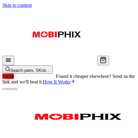
Skip to content
Search parts, SKUs…
NEW
We'll Beat Any Price.
Found it cheaper elsewhere? Send us the
link and we'll beat it.
How It Works