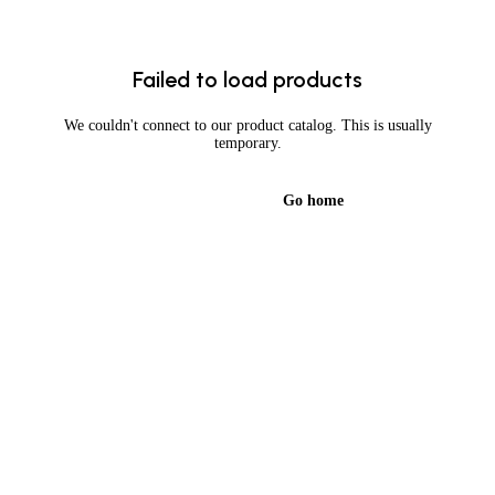
Failed to load products
We couldn't connect to our product catalog. This is usually
temporary.
Try again
Go home