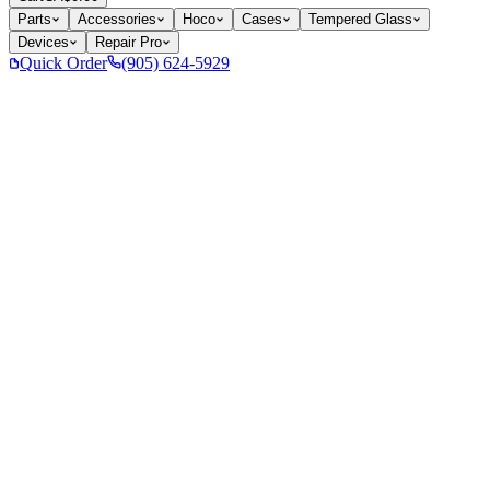
Parts
Accessories
Hoco
Cases
Tempered Glass
Devices
Repair Pro
Quick Order
(905) 624-5929