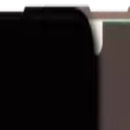
nk and we'll beat it.
How It Works