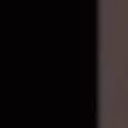
Repair Pro