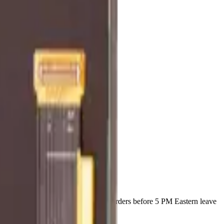
t ships with a lifetime warranty, and orders before 5 PM Eastern leave