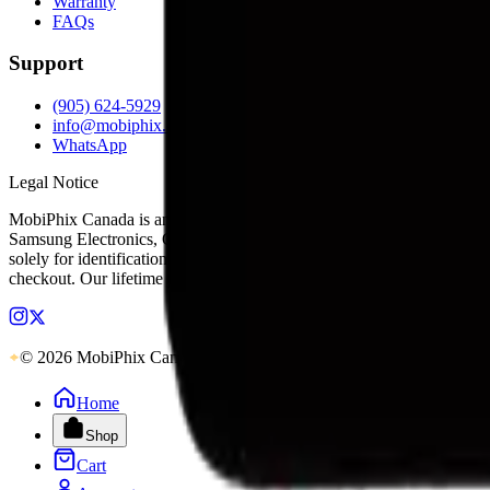
Warranty
FAQs
Support
(905) 624-5929
info@mobiphix.ca
WhatsApp
Legal Notice
MobiPhix Canada is an independent wholesale distributor of aftermarke
Samsung Electronics, Google LLC, Motorola, or any other original equ
solely for identification and compatibility purposes. Wholesale pricing
checkout. Our lifetime warranty applies to eligible parts sold directl
© 2026 MobiPhix Canada. Global Logistics via Mississauga Hub.
Home
Shop
Cart