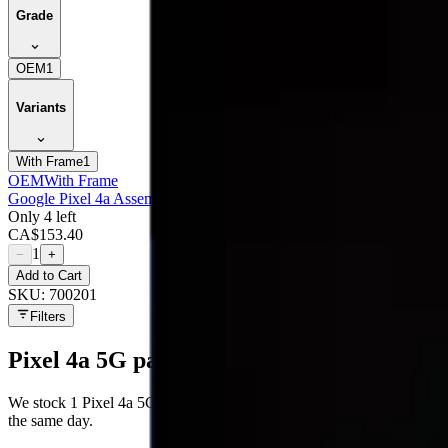
Grade
OEM
1
Variants
With Frame
1
OEM
With Frame
Google Pixel 4a Assembly With Frame - Oem (glass Change)
Only 4 left
CA$
153.40
1
−
+
Add to Cart
SKU:
700201
Filters
Pixel 4a 5G
parts at MobiPhix
We stock
1
Pixel 4a 5G
repair parts in our Mississauga warehouse —
the same day.