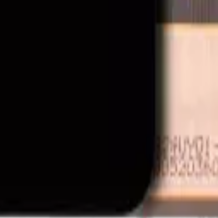
t and OEM-compatible mobile device parts and accessories. We are not a
ipment manufacturer. All product names, trademarks, logos, and brand 
 is available to approved business accounts only. Applicable Canadian fe
y by MobiPhix Canada, subject to the terms outlined on our
Warranty
and