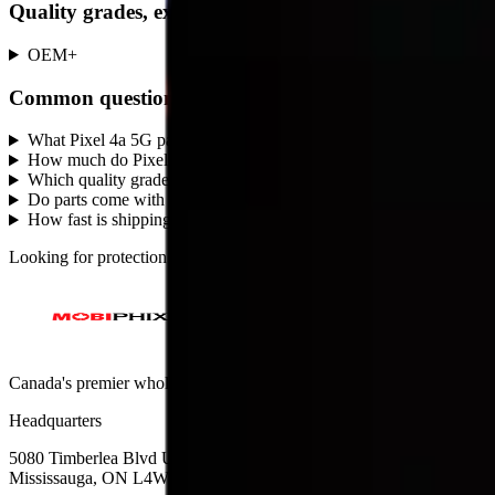
Quality grades, explained
OEM
+
Common questions
What Pixel 4a 5G parts does MobiPhix stock?
+
How much do Pixel 4a 5G replacement parts cost?
+
Which quality grades are available for Pixel 4a 5G?
+
Do parts come with a warranty?
+
How fast is shipping?
+
Looking for protection instead?
Tempered glass
and
cases
— or brows
Canada's premier wholesale ecosystem for mobile repair professionals. 
Headquarters
5080 Timberlea Blvd Unit 19 & 20,
Mississauga, ON L4W 4M2