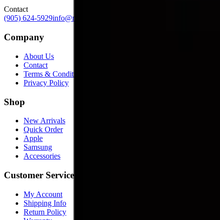
Contact
(905) 624-5929
info@mobiphix.ca
Company
About Us
Contact
Terms & Conditions
Privacy Policy
Shop
New Arrivals
Quick Order
Apple
Samsung
Accessories
Customer Service
My Account
Shipping Info
Return Policy