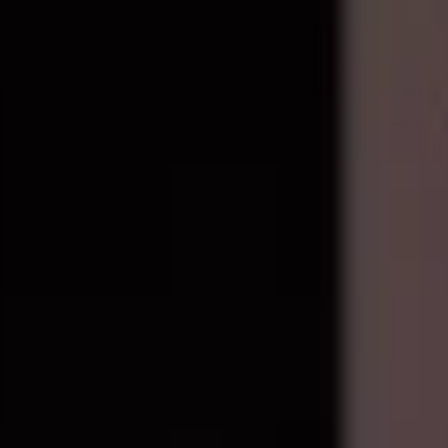
epair components with live stock and wholesale pricing.
ixel 3
4
Pixel 3 XL
2
Pixel 3A
1
Show all 29