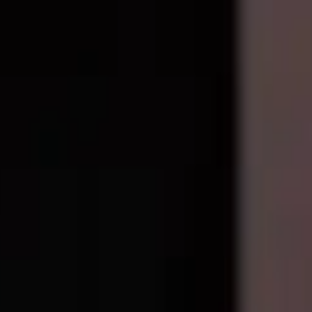
1
available right now
, with wholesale pricing from $153.40
. Every par