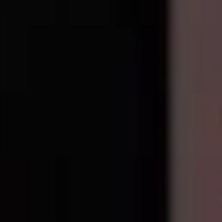
e all
Google-pixel
models
.
Precision parts. Professional tools. Nationwide reliability.