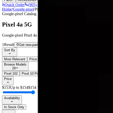
Quick Order
(905) 624-5929
Home
/
Google-pixel
/
Pixel 4a 5G
Google-pixel
Catalog
Pixel 4a 5G
Google-pixel Pixel 4a 5G parts, replacement screens, batteries, and r
1
Result
Get new-part alerts
Filters
Sort By
Most Relevant
Price: Low to High
Price: High to Low
Browse Models
29
Pixel 10
2
Pixel 10 Pro
2
Pixel 10 Pro XL
2
Pixel 2
1
Pixel 2 XL
1
P
Price
$
153
Up to $
154
$
154
Availability
In Stock Only