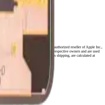
ffiliated with, endorsed by, or an authorized reseller of Apple Inc.,
references are the property of their respective owners and are used
deral and provincial taxes, as well as shipping, are calculated at
Terms & Conditions
pages.