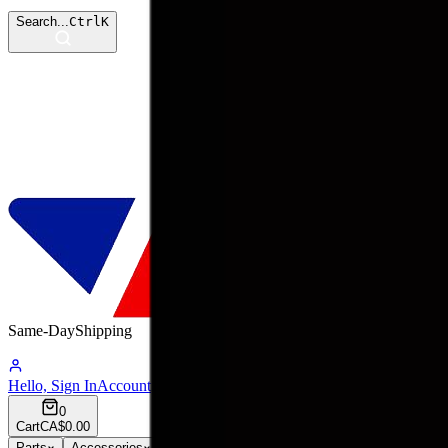
Search...
Ctrl
K
Same-Day
Shipping
09:22:47
Hello, Sign In
Account
0
Cart
CA$0.00
Parts
Accessories
Hoco
Cases
Tempered Glass
Devices