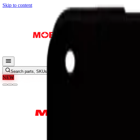
Skip to content
Search parts, SKUs…
NEW
We'll Beat Any Price.
Found it cheaper elsewhere? Send us the li