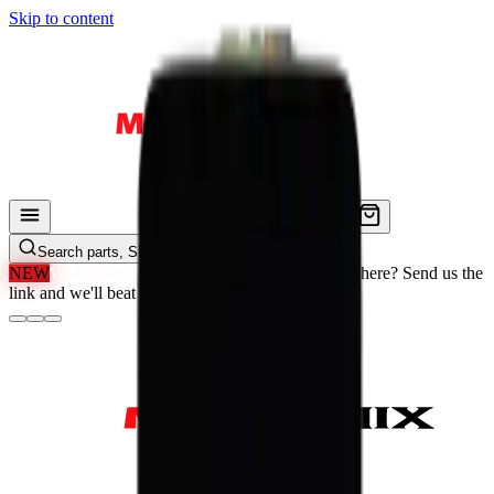
Skip to content
Search parts, SKUs…
NEW
We'll Beat Any Price.
Found it cheaper elsewhere? Send us the
link and we'll beat it.
How It Works