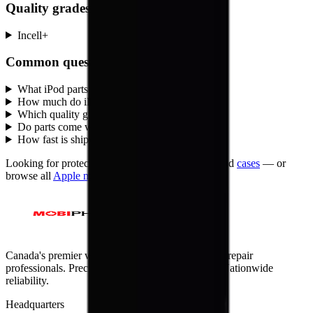
Quality grades, explained
Incell
+
Common questions
What iPod parts does MobiPhix stock?
+
How much do iPod replacement parts cost?
+
Which quality grades are available for iPod?
+
Do parts come with a warranty?
+
How fast is shipping?
+
Looking for protection instead?
Tempered glass
and
cases
— or
browse all
Apple
models
.
Canada's premier wholesale ecosystem for mobile repair
professionals. Precision parts. Professional tools. Nationwide
reliability.
Headquarters