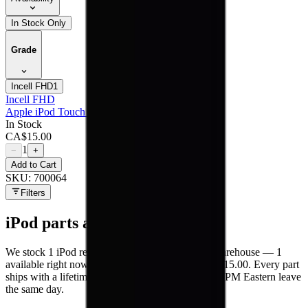
In Stock Only
Grade
Incell FHD
1
Incell FHD
Apple iPod Touch 5 - LCD
In Stock
CA$
15.00
1
−
+
Add to Cart
SKU:
700064
Filters
iPod
parts at MobiPhix
We stock
1
iPod
repair parts in our Mississauga warehouse —
1
available right now
, with wholesale pricing from $15.00
. Every part
ships with a lifetime warranty, and orders before 5 PM Eastern leave
the same day.