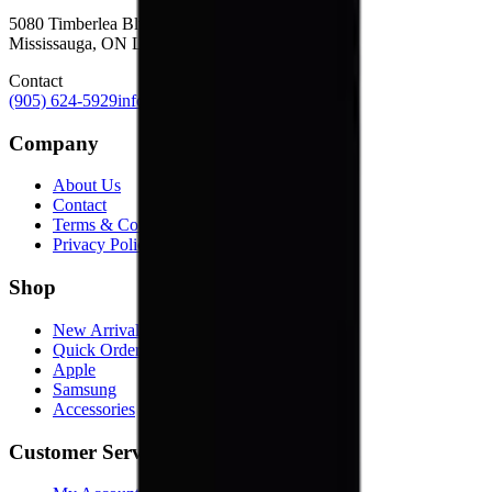
5080 Timberlea Blvd Unit 19 & 20,
Mississauga, ON L4W 4M2
Contact
(905) 624-5929
info@mobiphix.ca
Company
About Us
Contact
Terms & Conditions
Privacy Policy
Shop
New Arrivals
Quick Order
Apple
Samsung
Accessories
Customer Service