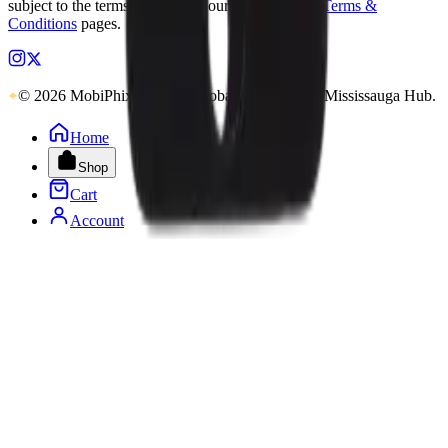
subject to the terms outlined on our
Warranty
and
Terms &
Conditions
pages.
© 2026 MobiPhix Canada. Global Logistics via Mississauga Hub.
Home
Shop
Cart
Account