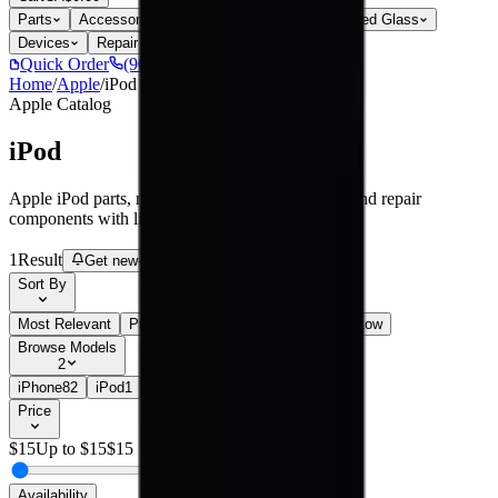
Parts
Accessories
Hoco
Cases
Tempered Glass
Devices
Repair Pro
Quick Order
(905) 624-5929
Home
/
Apple
/
iPod
Apple
Catalog
iPod
Apple iPod parts, replacement screens, batteries, and repair
components with live stock and wholesale pricing.
1
Result
Get new-part alerts
Filters
Sort By
Most Relevant
Price: Low to High
Price: High to Low
Browse Models
2
iPhone
82
iPod
1
Price
$
15
Up to $
15
$
15
Availability