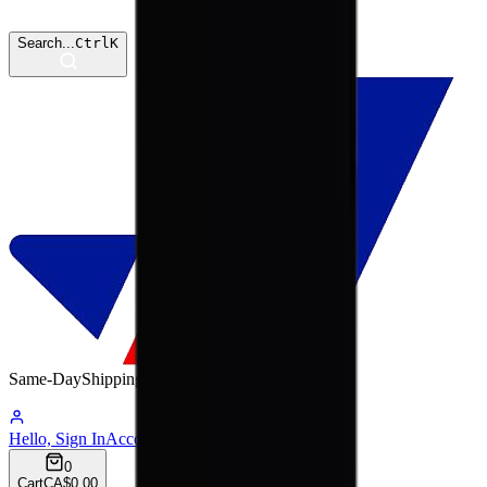
Search...
Ctrl
K
Same-Day
Shipping
12:41:50
Hello, Sign In
Account
0
Cart
CA$0.00