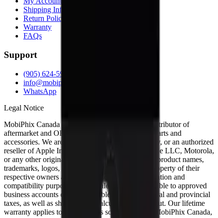
My Account
Shipping Info
Return Policy
Warranty
FAQs
Support
(905) 624-5929
info@mobiphix.ca
WhatsApp
Legal Notice
MobiPhix Canada is an independent wholesale distributor of
aftermarket and OEM-compatible mobile device parts and
accessories. We are not affiliated with, endorsed by, or an authorized
reseller of Apple Inc., Samsung Electronics, Google LLC, Motorola,
or any other original equipment manufacturer. All product names,
trademarks, logos, and brand references are the property of their
respective owners and are used solely for identification and
compatibility purposes. Wholesale pricing is available to approved
business accounts only. Applicable Canadian federal and provincial
taxes, as well as shipping, are calculated at checkout. Our lifetime
warranty applies to eligible parts sold directly by MobiPhix Canada,