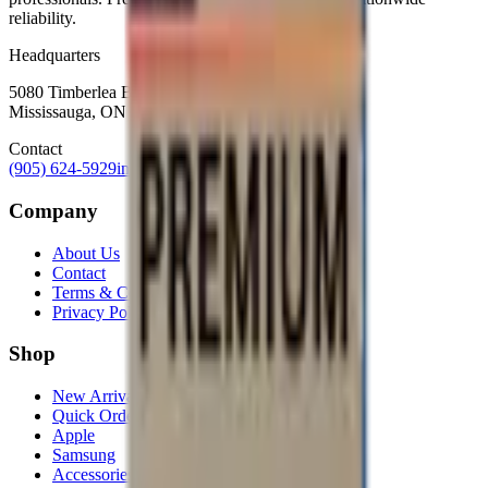
reliability.
Headquarters
5080 Timberlea Blvd Unit 19 & 20,
Mississauga, ON L4W 4M2
Contact
(905) 624-5929
info@mobiphix.ca
Company
About Us
Contact
Terms & Conditions
Privacy Policy
Shop
New Arrivals
Quick Order
Apple
Samsung
Accessories