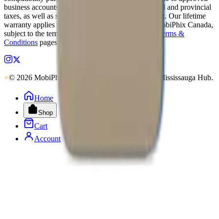
business accounts only. Applicable Canadian federal and provincial
taxes, as well as shipping, are calculated at checkout. Our lifetime
warranty applies to eligible parts sold directly by MobiPhix Canada,
subject to the terms outlined on our
Warranty
and
Terms &
Conditions
pages.
© 2026 MobiPhix Canada. Global Logistics via Mississauga Hub.
Home
Shop
Cart
Account