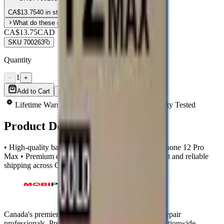
CA$
13.75
40 in stock
What do these grades mean?
CA$13.75
CAD
SKU
700263
Quantity
1
−
+
Add to Cart
Buy Now
Lifetime Warranty
Same-Day Shipping
Quality Tested
Product Description
• High-quality back glass compatible with Apple iPhone 12 Pro
Max • Premium design with large camera hole • Fast and reliable
shipping across Canada
Canada's premier wholesale ecosystem for mobile repair
professionals. Precision parts. Professional tools. Nationwide