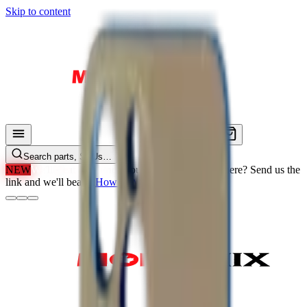
Skip to content
Search parts, SKUs…
NEW
We'll Beat Any Price.
Found it cheaper elsewhere? Send us the
link and we'll beat it.
How It Works