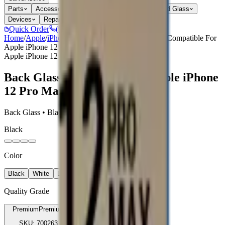
Parts
Accessories
Hoco
Cases
Tempered Glass
Devices
Repair Pro
Quick Order
(905) 624-5929
Home
/
Apple
/
iPhone 12 Pro Max Parts
/
Back Glass Compatible For
Apple iPhone 12 Pro Max
Apple iPhone 12 Pro Max Parts
Back Glass Compatible For Apple iPhone
12 Pro Max
Back Glass • Black • Premium
Black
Color
Black
White
Blue
Gold
Quality Grade
Premium
Premium
SKU:
700263