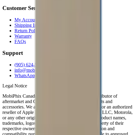
Customer Service
My Account
Shipping Info
Return Policy
Warranty
FAQs
Support
(905) 624-5929
info@mobiphix.ca
WhatsApp
Legal Notice
MobiPhix Canada is an independent wholesale distributor of
aftermarket and OEM-compatible mobile device parts and
accessories. We are not affiliated with, endorsed by, or an authorized
reseller of Apple Inc., Samsung Electronics, Google LLC, Motorola,
or any other original equipment manufacturer. All product names,
trademarks, logos, and brand references are the property of their
respective owners and are used solely for identification and
compatibility purposes. Wholesale pricing is available to approved