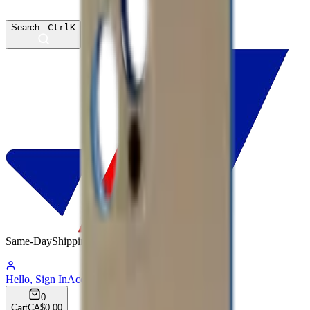
Search...
Ctrl
K
Same-Day
Shipping
03:41:44
Hello, Sign In
Account
0
Cart
CA$0.00