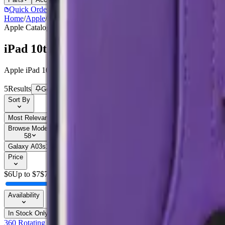
Quick Order
(905) 624-5929
Home
/
Apple
/
iPad 10th / 11th Gen (10.9)
Apple
Catalog
iPad 10th / 11th Gen (10.9)
Apple iPad 10th / 11th Gen (10.9) parts, replacement screens, batterie
5
Results
Get new-part alerts
Filters
Sort By
Most Relevant
Price: Low to High
Price: High to Low
Browse Models
58
Galaxy A03s
1
Galaxy A05
3
Galaxy A05
1
Galaxy A05s
1
Galaxy 
Price
$
6
Up to $
7
$
7
Availability
In Stock Only
360 Rotating Case For Apple iPad 10.9 - Blue