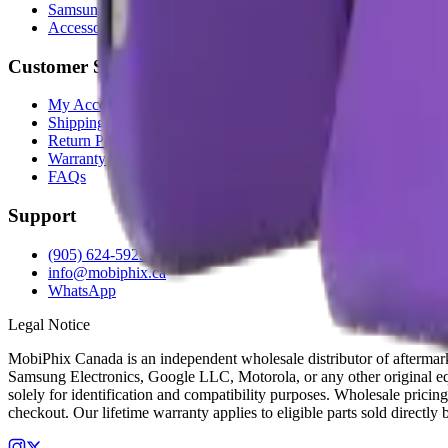
Samsung
Accessories
Customer Service
My Account
Shipping Info
Return Policy
Warranty
FAQs
Support
(905) 624-5929
info@mobiphix.ca
WhatsApp
Legal Notice
MobiPhix Canada is an independent wholesale distributor of aftermarke
Samsung Electronics, Google LLC, Motorola, or any other original equ
solely for identification and compatibility purposes. Wholesale pricing
checkout. Our lifetime warranty applies to eligible parts sold directl