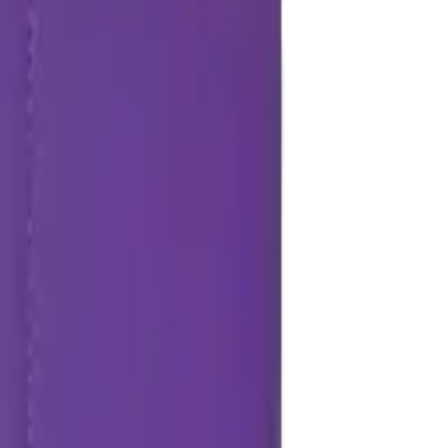
Repair Pro