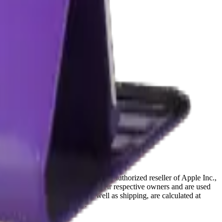
ffiliated with, endorsed by, or an authorized reseller of Apple Inc.,
references are the property of their respective owners and are used
deral and provincial taxes, as well as shipping, are calculated at
Terms & Conditions
pages.