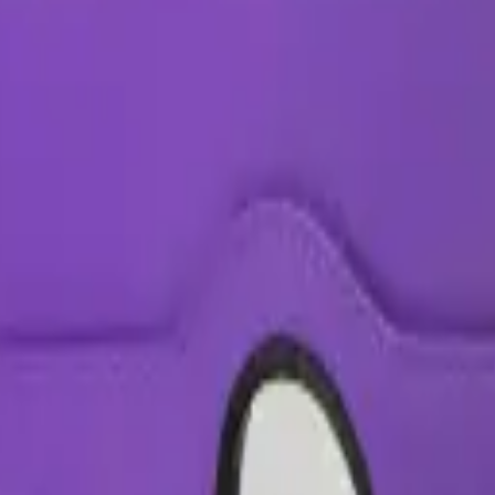
hix
uga warehouse —
5
available right now
, with wholesale pricing from $6.5
+
e all
Apple
models
.