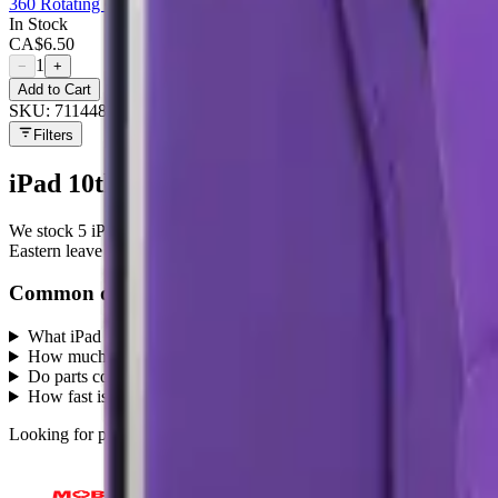
360 Rotating Case For Apple iPad 10.9 - Red
In Stock
CA$
6.50
1
−
+
Add to Cart
SKU:
711448
Filters
iPad 10th / 11th Gen (10.9)
parts at MobiP
We stock
5
iPad 10th / 11th Gen (10.9)
repair parts in our Mississa
Eastern leave the same day.
Common questions
What iPad 10th / 11th Gen (10.9) parts does MobiPhix stock?
+
How much do iPad 10th / 11th Gen (10.9) replacement parts cost?
Do parts come with a warranty?
+
How fast is shipping?
+
Looking for protection instead?
Tempered glass
and
cases
— or brows