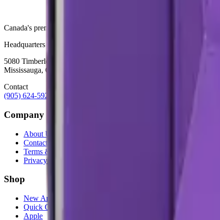
Canada's premier wholesale ecosystem for mobile repair professionals. 
Headquarters
5080 Timberlea Blvd Unit 19 & 20,
Mississauga, ON L4W 4M2
Contact
(905) 624-5929
info@mobiphix.ca
Company
About Us
Contact
Terms & Conditions
Privacy Policy
Shop
New Arrivals
Quick Order
Apple