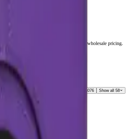
s, and repair components with live stock and wholesale pricing.
A05S
3
Galaxy A06
3
Galaxy A06
1
Galaxy A07
6
Show all 58