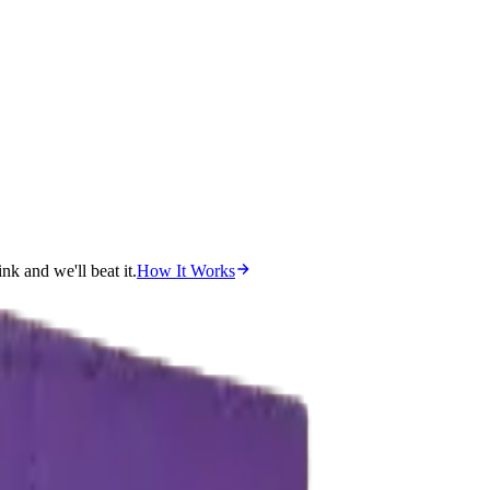
nk and we'll beat it.
How It Works