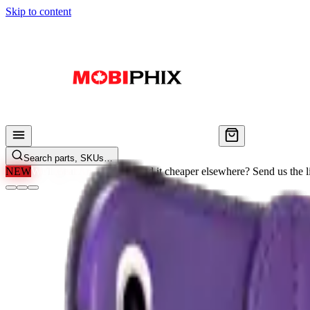
Skip to content
Search parts, SKUs…
NEW
We'll Beat Any Price.
Found it cheaper elsewhere? Send us the li