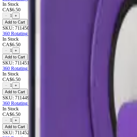
In Stock
CA$
6.50
1
−
+
Add to Cart
SKU:
711450
360 Rotating Case For Apple iPad 10.9 - Gold
In Stock
CA$
6.50
1
−
+
Add to Cart
SKU:
711451
360 Rotating Case For Apple iPad 10.9 - Pink
In Stock
CA$
6.50
1
−
+
Add to Cart
SKU:
711449
360 Rotating Case For Apple iPad 10.9 - Purple
In Stock
CA$
6.50
1
−
+
Add to Cart
SKU:
711452