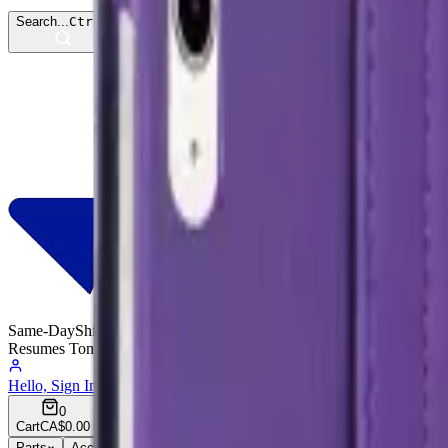
Search...
Ctrl
K
Same-Day
Shipping
Resumes Tomorrow
Hello, Sign In
Account
0
Cart
CA$0.00
Parts
Accessories
Hoco
Cases
Tempered Glass
Devices