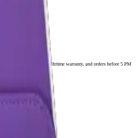
0
. Every part ships with a lifetime warranty, and orders before 5 PM