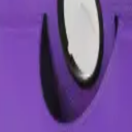
Precision parts. Professional tools. Nationwide reliability.