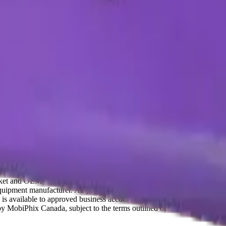
t and OEM-compatible mobile device parts and accessories. We are not a
ipment manufacturer. All product names, trademarks, logos, and brand 
 is available to approved business accounts only. Applicable Canadian fe
y by MobiPhix Canada, subject to the terms outlined on our
Warranty
and