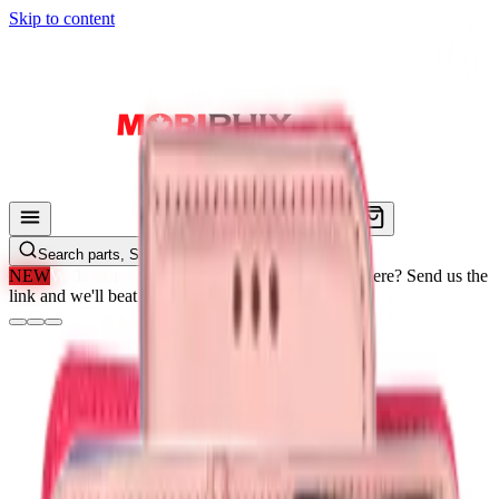
Skip to content
Search parts, SKUs…
NEW
We'll Beat Any Price.
Found it cheaper elsewhere? Send us the
link and we'll beat it.
How It Works