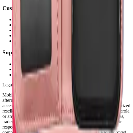
Customer Service
My Account
Shipping Info
Return Policy
Warranty
FAQs
Support
(905) 624-5929
info@mobiphix.ca
WhatsApp
Legal Notice
MobiPhix Canada is an independent wholesale distributor of
aftermarket and OEM-compatible mobile device parts and
accessories. We are not affiliated with, endorsed by, or an authorized
reseller of Apple Inc., Samsung Electronics, Google LLC, Motorola,
or any other original equipment manufacturer. All product names,
trademarks, logos, and brand references are the property of their
respective owners and are used solely for identification and
compatibility purposes. Wholesale pricing is available to approved