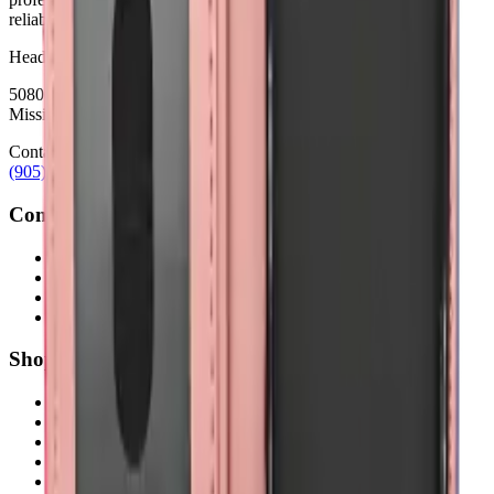
reliability.
Headquarters
5080 Timberlea Blvd Unit 19 & 20,
Mississauga, ON L4W 4M2
Contact
(905) 624-5929
info@mobiphix.ca
Company
About Us
Contact
Terms & Conditions
Privacy Policy
Shop
New Arrivals
Quick Order
Apple
Samsung
Accessories