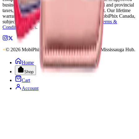
business accounts only. Applicable Canadian federal and provincial
taxes, as well as shipping, are calculated at checkout. Our lifetime
warranty applies to eligible parts sold directly by MobiPhix Canada,
subject to the terms outlined on our
Warranty
and
Terms &
Conditions
pages.
© 2026 MobiPhix Canada. Global Logistics via Mississauga Hub.
Home
Shop
Cart
Account