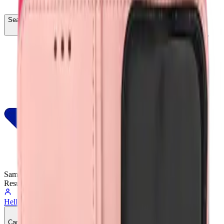
Search...
Ctrl
K
Same-Day
Shipping
Resumes Tomorrow
Hello, Sign In
Account
0
Cart
CA$0.00