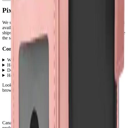
Pixel 9A
parts at MobiPhix
We stock
3
Pixel 9A
repair parts in our Mississauga warehouse —
3
available right now
, with wholesale pricing from $4.50
. Every part
ships with a lifetime warranty, and orders before 5 PM Eastern leave
the same day.
Common questions
What Pixel 9A parts does MobiPhix stock?
+
How much do Pixel 9A replacement parts cost?
+
Do parts come with a warranty?
+
How fast is shipping?
+
Looking for protection instead?
Tempered glass
and
cases
— or
browse all
Accessories
models
.
Canada's premier wholesale ecosystem for mobile repair
professionals. Precision parts. Professional tools. Nationwide