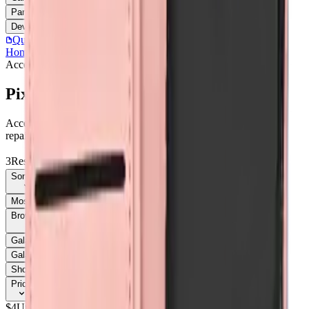
Parts
Accessories
Hoco
Cases
Tempered Glass
Devices
Repair Pro
Quick Order
(905) 624-5929
Home
/
Accessories
/
Pixel 9A
Accessories
Catalog
Pixel 9A
Accessories Pixel 9A parts, replacement screens, batteries, and
repair components with live stock and wholesale pricing.
3
Results
Get new-part alerts
Filters
Sort By
Most Relevant
Price: Low to High
Price: High to Low
Browse Models
58
Galaxy A03s
1
Galaxy A05
3
Galaxy A05
1
Galaxy A05s
1
Galaxy A05S
3
Galaxy A06
3
Galaxy A06
1
Galaxy A07
6
Show all 58
Price
$
4
Up to $
5
$
5