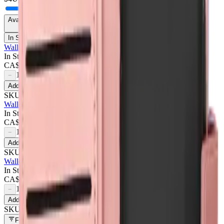
Availability
In Stock Only
Wallet Case For Google Pixel 9a - Dark Pink
In Stock
CA$
4.50
1
−
+
Add to Cart
SKU:
709626
Wallet Case For Google Pixel 9a - Purple
In Stock
CA$
4.50
1
−
+
Add to Cart
SKU:
709627
Wallet Case For Google Pixel 9a - Rose Gold
In Stock
CA$
4.50
1
−
+
Add to Cart
SKU:
709625
Filters