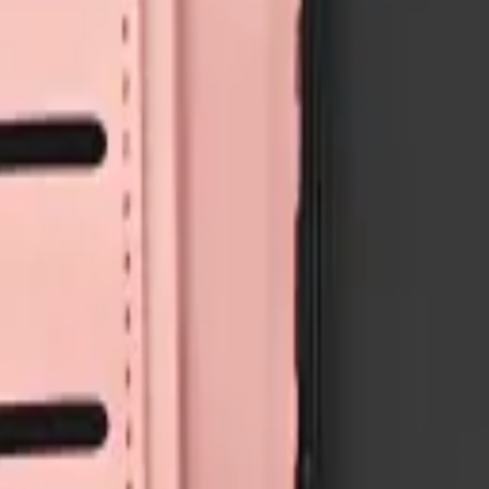
air components with live stock and wholesale pricing.
A05S
3
Galaxy A06
1
Galaxy A06
3
Galaxy A07
6
Show all 58