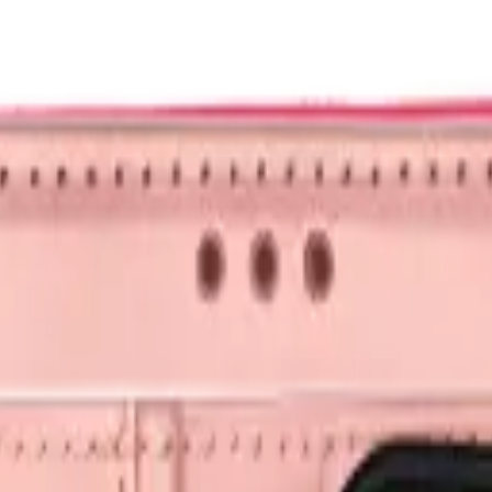
nk and we'll beat it.
How It Works