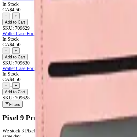
In Stock
CA$
4.50
1
−
+
Add to Cart
SKU:
709629
Wallet Case For Google Pixel 9 Pro - Purple
In Stock
CA$
4.50
1
−
+
Add to Cart
SKU:
709630
Wallet Case For Google Pixel 9 Pro - Rose Gold
In Stock
CA$
4.50
1
−
+
Add to Cart
SKU:
709628
Filters
Pixel 9 Pro
parts at MobiPhix
We stock
3
Pixel 9 Pro
repair parts in our Mississauga warehouse —
same day.