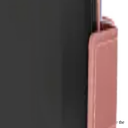
ips with a lifetime warranty, and orders before 5 PM Eastern leave the