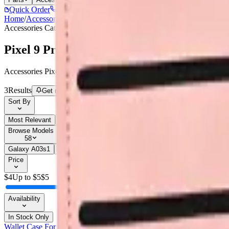
Quick Order
(905) 624-5929
Home
/
Accessories
/
Pixel 9 Pro
Accessories
Catalog
Pixel 9 Pro
Accessories Pixel 9 Pro parts, replacement screens, batteries, and rep
3
Results
Get new-part alerts
Filters
Sort By
Most Relevant
Price: Low to High
Price: High to Low
Browse Models
58
Galaxy A03s
1
Galaxy A05
3
Galaxy A05
1
Galaxy A05s
1
Galaxy 
Price
$
4
Up to $
5
$
5
Availability
In Stock Only
Wallet Case For Google Pixel 9 Pro - Dark Pink