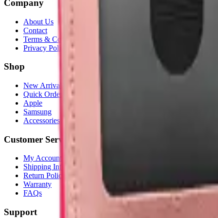
Company
About Us
Contact
Terms & Conditions
Privacy Policy
Shop
New Arrivals
Quick Order
Apple
Samsung
Accessories
Customer Service
My Account
Shipping Info
Return Policy
Warranty
FAQs
Support