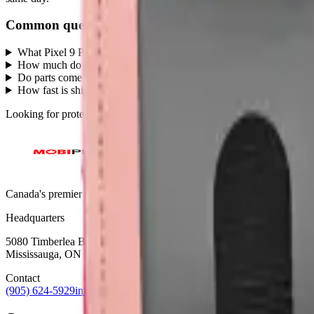
Common questions
What Pixel 9 Pro parts does MobiPhix stock?
+
How much do Pixel 9 Pro replacement parts cost?
+
Do parts come with a warranty?
+
How fast is shipping?
+
Looking for protection instead?
Tempered glass
and
cases
— or brows
Canada's premier wholesale ecosystem for mobile repair professionals. 
Headquarters
5080 Timberlea Blvd Unit 19 & 20,
Mississauga, ON L4W 4M2
Contact
(905) 624-5929
info@mobiphix.ca