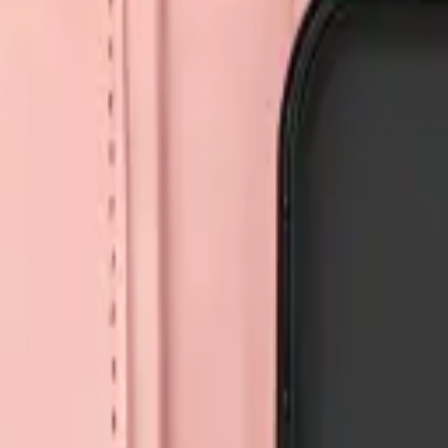
Repair Pro