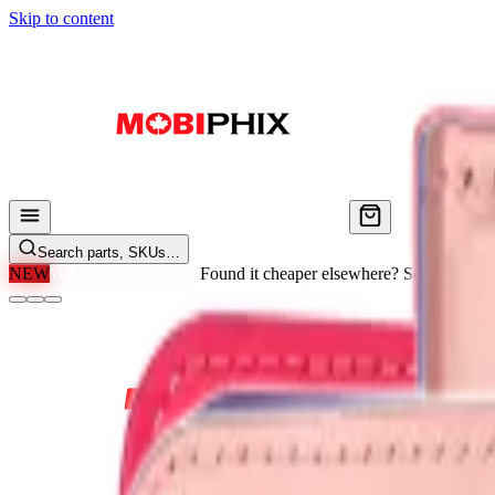
Skip to content
Search parts, SKUs…
NEW
We'll Beat Any Price.
Found it cheaper elsewhere? Send us the li