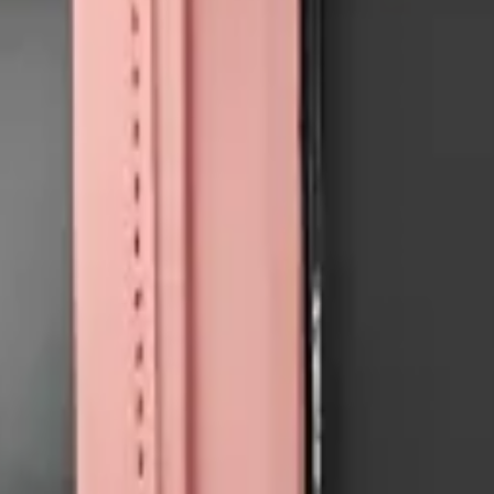
e all
Accessories
models
.
Precision parts. Professional tools. Nationwide reliability.