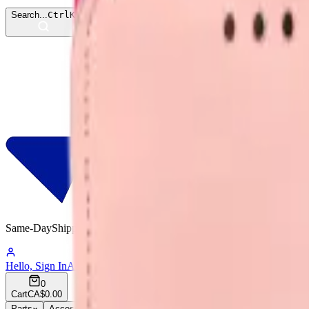
Search...
Ctrl
K
Same-Day
Shipping
12:00:48
Hello, Sign In
Account
0
Cart
CA$0.00
Parts
Accessories
Hoco
Cases
Tempered Glass
Devices