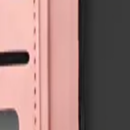
3
available right now
, with wholesale pricing from $4.50
. Every part sh