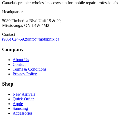
Canada's premier wholesale ecosystem for mobile repair professionals. 
Headquarters
5080 Timberlea Blvd Unit 19 & 20,
Mississauga, ON L4W 4M2
Contact
(905) 624-5929
info@mobiphix.ca
Company
About Us
Contact
Terms & Conditions
Privacy Policy
Shop
New Arrivals
Quick Order
Apple
Samsung
Accessories