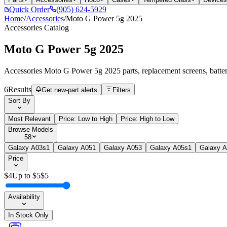
Quick Order
(905) 624-5929
Home
/
Accessories
/
Moto G Power 5g 2025
Accessories
Catalog
Moto G Power 5g 2025
Accessories Moto G Power 5g 2025 parts, replacement screens, batteri
6
Results
Get new-part alerts
Filters
Sort By
Most Relevant
Price: Low to High
Price: High to Low
Browse Models
58
Galaxy A03s
1
Galaxy A05
1
Galaxy A05
3
Galaxy A05s
1
Galaxy 
Price
$
4
Up to $
5
$
5
Availability
In Stock Only