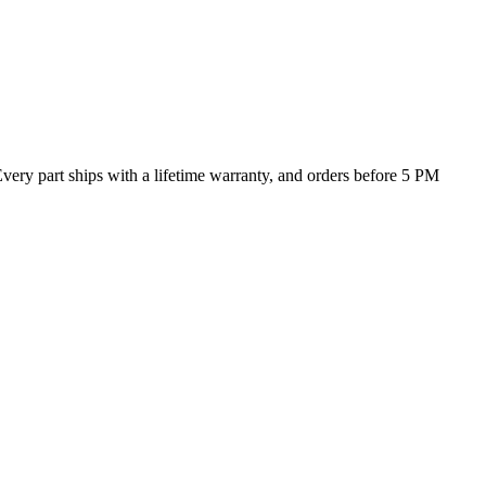
Every part ships with a lifetime warranty, and orders before 5 PM