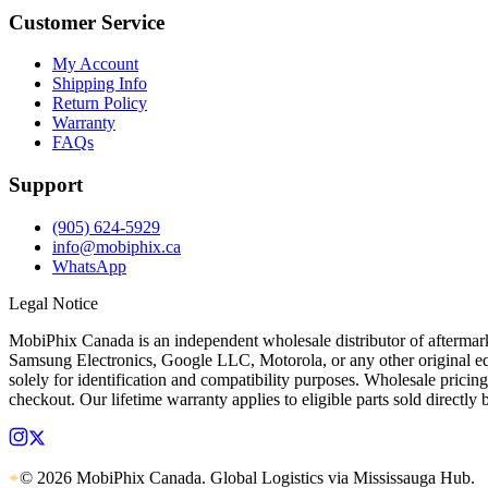
Customer Service
My Account
Shipping Info
Return Policy
Warranty
FAQs
Support
(905) 624-5929
info@mobiphix.ca
WhatsApp
Legal Notice
MobiPhix Canada is an independent wholesale distributor of aftermarke
Samsung Electronics, Google LLC, Motorola, or any other original equ
solely for identification and compatibility purposes. Wholesale pricing
checkout. Our lifetime warranty applies to eligible parts sold directl
© 2026 MobiPhix Canada. Global Logistics via Mississauga Hub.