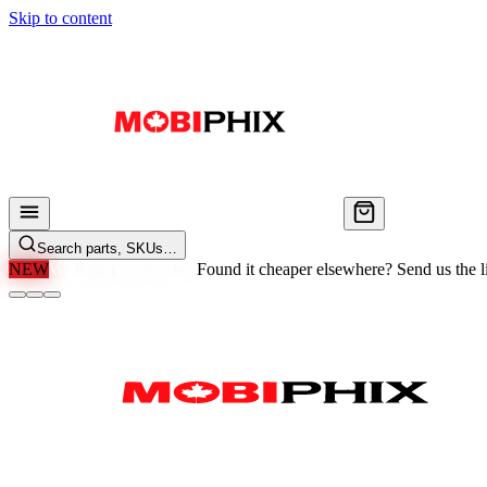
Skip to content
Search parts, SKUs…
NEW
We'll Beat Any Price.
Found it cheaper elsewhere? Send us the li