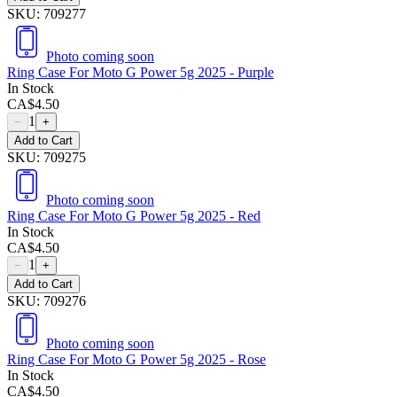
SKU:
709277
Photo coming soon
Ring Case For Moto G Power 5g 2025 - Purple
In Stock
CA$
4.50
1
−
+
Add to Cart
SKU:
709275
Photo coming soon
Ring Case For Moto G Power 5g 2025 - Red
In Stock
CA$
4.50
1
−
+
Add to Cart
SKU:
709276
Photo coming soon
Ring Case For Moto G Power 5g 2025 - Rose
In Stock
CA$
4.50