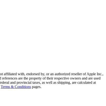
ffiliated with, endorsed by, or an authorized reseller of Apple Inc.,
references are the property of their respective owners and are used
deral and provincial taxes, as well as shipping, are calculated at
Terms & Conditions
pages.