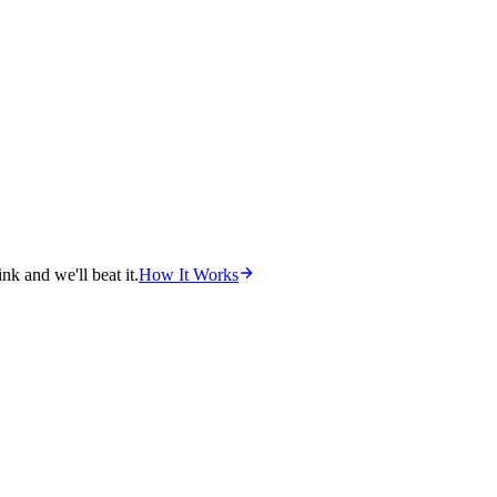
nk and we'll beat it.
How It Works