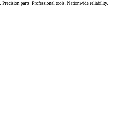
Precision parts. Professional tools. Nationwide reliability.