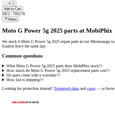
1
−
+
Add to Cart
SKU:
709278
Filters
Moto G Power 5g 2025
parts at MobiPhix
We stock
6
Moto G Power 5g 2025
repair parts in our Mississauga
Eastern leave the same day.
Common questions
What Moto G Power 5g 2025 parts does MobiPhix stock?
+
How much do Moto G Power 5g 2025 replacement parts cost?
+
Do parts come with a warranty?
+
How fast is shipping?
+
Looking for protection instead?
Tempered glass
and
cases
— or brows