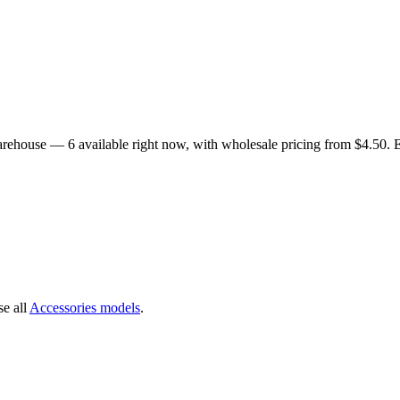
 warehouse —
6
available right now
, with wholesale pricing from $4.50
. 
e all
Accessories
models
.