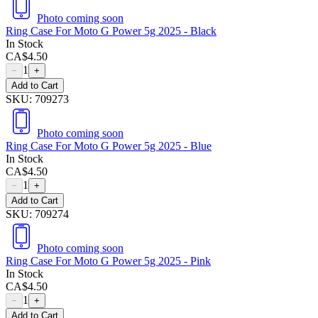
Photo coming soon
Ring Case For Moto G Power 5g 2025 - Black
In Stock
CA$
4.50
1
−
+
Add to Cart
SKU:
709273
Photo coming soon
Ring Case For Moto G Power 5g 2025 - Blue
In Stock
CA$
4.50
1
−
+
Add to Cart
SKU:
709274
Photo coming soon
Ring Case For Moto G Power 5g 2025 - Pink
In Stock
CA$
4.50
1
−
+
Add to Cart