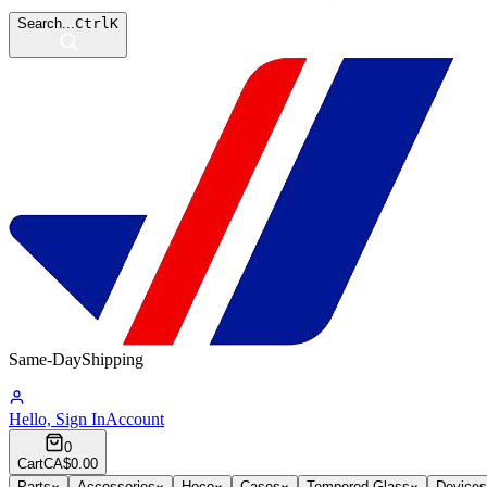
Search...
Ctrl
K
Same-Day
Shipping
08:18:01
Hello, Sign In
Account
0
Cart
CA$0.00
Parts
Accessories
Hoco
Cases
Tempered Glass
Devices