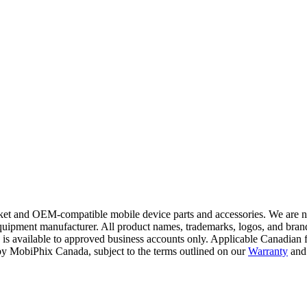
t and OEM-compatible mobile device parts and accessories. We are not a
ipment manufacturer. All product names, trademarks, logos, and brand 
 is available to approved business accounts only. Applicable Canadian fe
y by MobiPhix Canada, subject to the terms outlined on our
Warranty
and