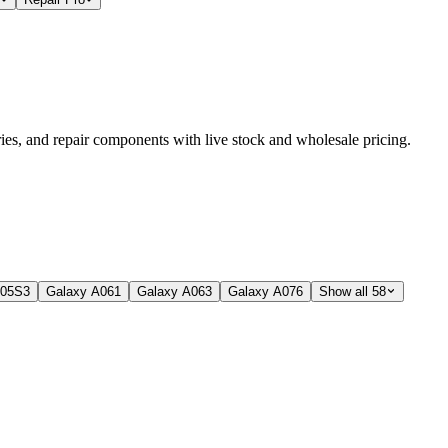
es, and repair components with live stock and wholesale pricing.
A05S
3
Galaxy A06
1
Galaxy A06
3
Galaxy A07
6
Show all 58