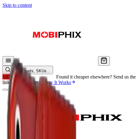
Skip to content
Search parts, SKUs…
NEW
We'll Beat Any Price.
Found it cheaper elsewhere? Send us the
link and we'll beat it.
How It Works