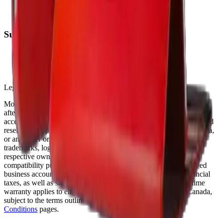
Warranty
FAQs
Support
(905) 624-5929
info@mobiphix.ca
WhatsApp
Legal Notice
MobiPhix Canada is an independent wholesale distributor of
aftermarket and OEM-compatible mobile device parts and
accessories. We are not affiliated with, endorsed by, or an authorized
reseller of Apple Inc., Samsung Electronics, Google LLC, Motorola,
or any other original equipment manufacturer. All product names,
trademarks, logos, and brand references are the property of their
respective owners and are used solely for identification and
compatibility purposes. Wholesale pricing is available to approved
business accounts only. Applicable Canadian federal and provincial
taxes, as well as shipping, are calculated at checkout. Our lifetime
warranty applies to eligible parts sold directly by MobiPhix Canada,
subject to the terms outlined on our
Warranty
and
Terms &
Conditions
pages.