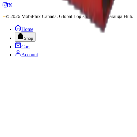
© 2026 MobiPhix Canada. Global Logistics via Mississauga Hub.
Home
Shop
Cart
Account