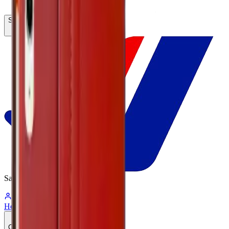
Search...
Ctrl
K
Same-Day
Shipping
05:12:28
Hello, Sign In
Account
0
Cart
CA$0.00