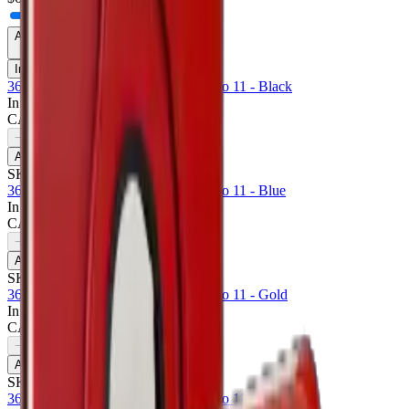
Availability
In Stock Only
360 Rotating Case For Apple iPad Pro 11 - Black
In Stock
CA$
6.50
1
−
+
Add to Cart
SKU:
711430
360 Rotating Case For Apple iPad Pro 11 - Blue
In Stock
CA$
6.50
1
−
+
Add to Cart
SKU:
711433
360 Rotating Case For Apple iPad Pro 11 - Gold
In Stock
CA$
6.50
1
−
+
Add to Cart
SKU:
711434
360 Rotating Case For Apple iPad Pro 11 - Pink