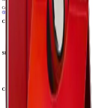
Contact
(905) 624-5929
info@mobiphix.ca
Company
About Us
Contact
Terms & Conditions
Privacy Policy
Shop
New Arrivals
Quick Order
Apple
Samsung
Accessories
Customer Service
My Account
Shipping Info
Return Policy