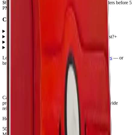
$6.50
. Every part ships with a lifetime warranty, and orders before 5
PM Eastern leave the same day.
Common questions
What iPad Pro 11 2024 parts does MobiPhix stock?
+
How much do iPad Pro 11 2024 replacement parts cost?
+
Do parts come with a warranty?
+
How fast is shipping?
+
Looking for protection instead?
Tempered glass
and
cases
— or
browse all
Accessories
models
.
Canada's premier wholesale ecosystem for mobile repair
professionals. Precision parts. Professional tools. Nationwide
reliability.
Headquarters
5080 Timberlea Blvd Unit 19 & 20,
Mississauga, ON L4W 4M2