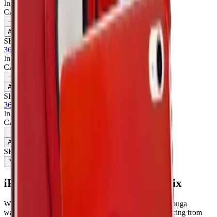
In Stock
CA$
6.50
1
−
+
Add to Cart
SKU:
711432
360 Rotating Case For Apple iPad Pro 11 - Purple
In Stock
CA$
6.50
1
−
+
Add to Cart
SKU:
711435
360 Rotating Case For Apple iPad Pro 11 - Red
In Stock
CA$
6.50
1
−
+
Add to Cart
SKU:
711431
Filters
iPad Pro 11 2024
parts at MobiPhix
We stock
6
iPad Pro 11 2024
repair parts in our Mississauga
warehouse —
6
available right now
, with wholesale pricing from