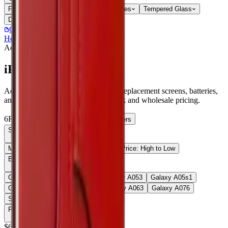
Parts
Accessories
Hoco
Cases
Tempered Glass
Devices
Repair Pro
Quick Order
(905) 624-5929
Home
/
Accessories
/
iPad Pro 11 2024
Accessories
Catalog
iPad Pro 11 2024
Accessories iPad Pro 11 2024 parts, replacement screens, batteries,
and repair components with live stock and wholesale pricing.
6
Results
Get new-part alerts
Filters
Sort By
Most Relevant
Price: Low to High
Price: High to Low
Browse Models
58
Galaxy A03s
1
Galaxy A05
1
Galaxy A05
3
Galaxy A05s
1
Galaxy A05S
3
Galaxy A06
1
Galaxy A06
3
Galaxy A07
6
Show all 58
Price
$
6
Up to $
7
$
7