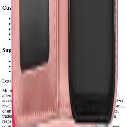
Customer Service
My Account
Shipping Info
Return Policy
Warranty
FAQs
Support
(905) 624-5929
info@mobiphix.ca
WhatsApp
Legal Notice
MobiPhix Canada is an independent wholesale distributor of
aftermarket and OEM-compatible mobile device parts and
accessories. We are not affiliated with, endorsed by, or an authorized
reseller of Apple Inc., Samsung Electronics, Google LLC, Motorola,
or any other original equipment manufacturer. All product names,
trademarks, logos, and brand references are the property of their
respective owners and are used solely for identification and
compatibility purposes. Wholesale pricing is available to approved