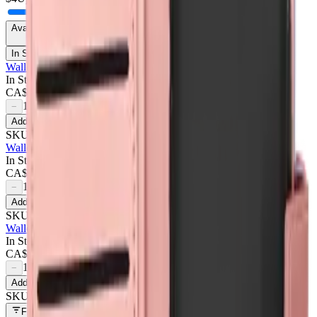
Availability
In Stock Only
Wallet Case For Samsung Galaxy A35 5g - Dark Pink
In Stock
CA$
4.50
1
−
+
Add to Cart
SKU:
709677
Wallet Case For Samsung Galaxy A35 5g - Purple
In Stock
CA$
4.50
1
−
+
Add to Cart
SKU:
709678
Wallet Case For Samsung Galaxy A35 5g - Rose Gold
In Stock
CA$
4.50
1
−
+
Add to Cart
SKU:
709676
Filters