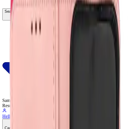
Search...
Ctrl
K
Same-Day
Shipping
Resumes Tomorrow
Hello, Sign In
Account
0
Cart
CA$0.00