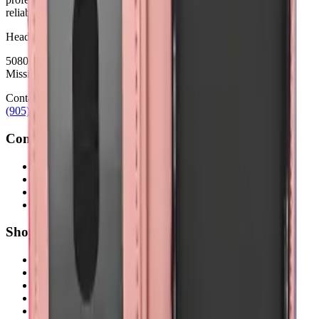
reliability.
Headquarters
5080 Timberlea Blvd Unit 19 & 20,
Mississauga, ON L4W 4M2
Contact
(905) 624-5929
info@mobiphix.ca
Company
About Us
Contact
Terms & Conditions
Privacy Policy
Shop
New Arrivals
Quick Order
Apple
Samsung
Accessories