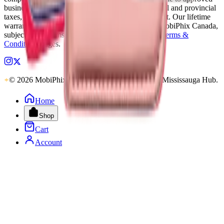
business accounts only. Applicable Canadian federal and provincial
taxes, as well as shipping, are calculated at checkout. Our lifetime
warranty applies to eligible parts sold directly by MobiPhix Canada,
subject to the terms outlined on our
Warranty
and
Terms &
Conditions
pages.
© 2026 MobiPhix Canada. Global Logistics via Mississauga Hub.
Home
Shop
Cart
Account