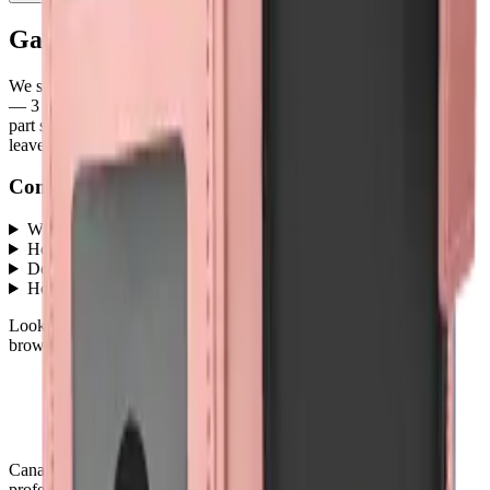
Galaxy A35
parts at MobiPhix
We stock
3
Galaxy A35
repair parts in our Mississauga warehouse
—
3
available right now
, with wholesale pricing from $4.50
. Every
part ships with a lifetime warranty, and orders before 5 PM Eastern
leave the same day.
Common questions
What Galaxy A35 parts does MobiPhix stock?
+
How much do Galaxy A35 replacement parts cost?
+
Do parts come with a warranty?
+
How fast is shipping?
+
Looking for protection instead?
Tempered glass
and
cases
— or
browse all
Accessories
models
.
Canada's premier wholesale ecosystem for mobile repair
professionals. Precision parts. Professional tools. Nationwide