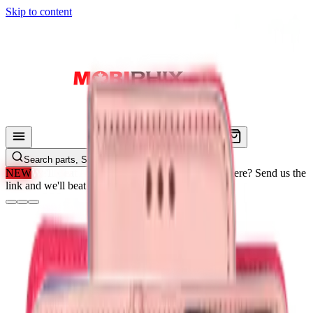
Skip to content
Search parts, SKUs…
NEW
We'll Beat Any Price.
Found it cheaper elsewhere? Send us the
link and we'll beat it.
How It Works