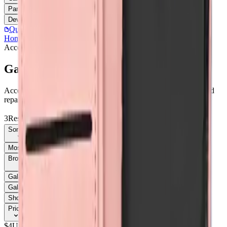
Parts
Accessories
Hoco
Cases
Tempered Glass
Devices
Repair Pro
Quick Order
(905) 624-5929
Home
/
Accessories
/
Galaxy A35
Accessories
Catalog
Galaxy A35
Accessories Galaxy A35 parts, replacement screens, batteries, and
repair components with live stock and wholesale pricing.
3
Results
Get new-part alerts
Filters
Sort By
Most Relevant
Price: Low to High
Price: High to Low
Browse Models
58
Galaxy A03s
1
Galaxy A05
3
Galaxy A05
1
Galaxy A05s
1
Galaxy A05S
3
Galaxy A06
3
Galaxy A06
1
Galaxy A07
6
Show all 58
Price
$
4
Up to $
5
$
5