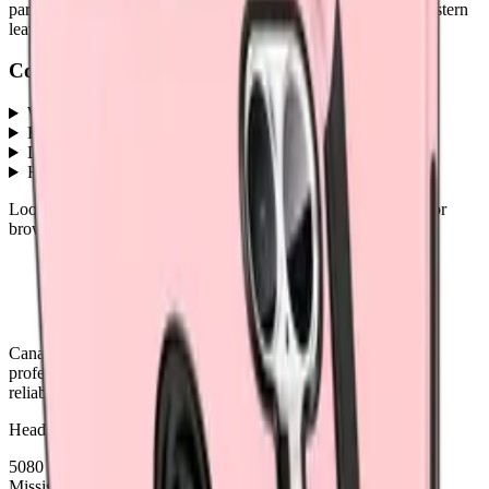
part ships with a lifetime warranty, and orders before 5 PM Eastern
leave the same day.
Common questions
What Galaxy A07 parts does MobiPhix stock?
+
How much do Galaxy A07 replacement parts cost?
+
Do parts come with a warranty?
+
How fast is shipping?
+
Looking for protection instead?
Tempered glass
and
cases
— or
browse all
Accessories
models
.
Canada's premier wholesale ecosystem for mobile repair
professionals. Precision parts. Professional tools. Nationwide
reliability.
Headquarters
5080 Timberlea Blvd Unit 19 & 20,
Mississauga, ON L4W 4M2