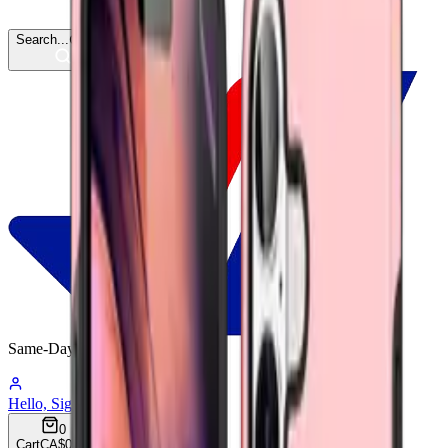
Search...
Ctrl
K
Same-Day
Shipping
10:00:52
Hello, Sign In
Account
0
Cart
CA$0.00