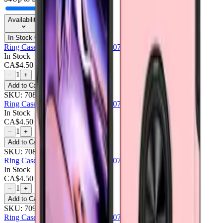
Availability
In Stock Only
Ring Case For Samsung Galaxy A07 - Black
In Stock
CA$
4.50
1
−
+
Add to Cart
SKU:
708465
Ring Case For Samsung Galaxy A07 - Navy Blue
In Stock
CA$
4.50
1
−
+
Add to Cart
SKU:
708466
Ring Case For Samsung Galaxy A07 - Pink
In Stock
CA$
4.50
1
−
+
Add to Cart
SKU:
709203
Ring Case For Samsung Galaxy A07 - Purple