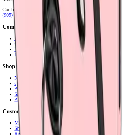
Contact
(905) 624-5929
info@mobiphix.ca
Company
About Us
Contact
Terms & Conditions
Privacy Policy
Shop
New Arrivals
Quick Order
Apple
Samsung
Accessories
Customer Service
My Account
Shipping Info
Return Policy