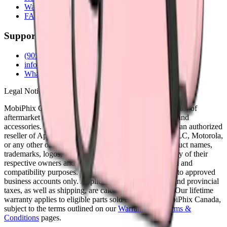
Warranty
FAQs
Support
(905) 624-5929
info@mobiphix.ca
WhatsApp
Legal Notice
MobiPhix Canada is an independent wholesale distributor of
aftermarket and OEM-compatible mobile device parts and
accessories. We are not affiliated with, endorsed by, or an authorized
reseller of Apple Inc., Samsung Electronics, Google LLC, Motorola,
or any other original equipment manufacturer. All product names,
trademarks, logos, and brand references are the property of their
respective owners and are used solely for identification and
compatibility purposes. Wholesale pricing is available to approved
business accounts only. Applicable Canadian federal and provincial
taxes, as well as shipping, are calculated at checkout. Our lifetime
warranty applies to eligible parts sold directly by MobiPhix Canada,
subject to the terms outlined on our
Warranty
and
Terms &
Conditions
pages.