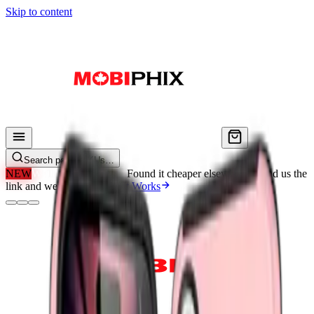
Skip to content
Search parts, SKUs…
NEW
We'll Beat Any Price.
Found it cheaper elsewhere? Send us the
link and we'll beat it.
How It Works