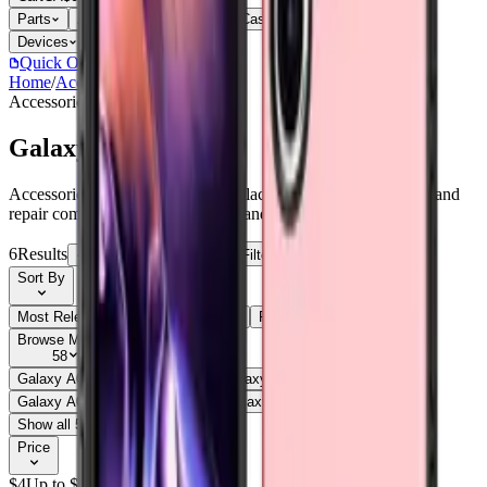
Parts
Accessories
Hoco
Cases
Tempered Glass
Devices
Repair Pro
Quick Order
(905) 624-5929
Home
/
Accessories
/
Galaxy A07
Accessories
Catalog
Galaxy A07
Accessories Galaxy A07 parts, replacement screens, batteries, and
repair components with live stock and wholesale pricing.
6
Results
Get new-part alerts
Filters
Sort By
Most Relevant
Price: Low to High
Price: High to Low
Browse Models
58
Galaxy A03s
1
Galaxy A05
1
Galaxy A05
3
Galaxy A05s
1
Galaxy A05S
3
Galaxy A06
1
Galaxy A06
3
Galaxy A07
6
Show all 58
Price
$
4
Up to $
5
$
5