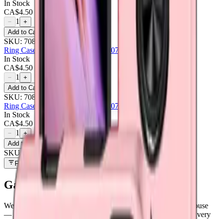
In Stock
CA$
4.50
1
−
+
Add to Cart
SKU:
708467
Ring Case For Samsung Galaxy A07 - Red
In Stock
CA$
4.50
1
−
+
Add to Cart
SKU:
708468
Ring Case For Samsung Galaxy A07 - Rose
In Stock
CA$
4.50
1
−
+
Add to Cart
SKU:
709204
Filters
Galaxy A07
parts at MobiPhix
We stock
6
Galaxy A07
repair parts in our Mississauga warehouse
—
6
available right now
, with wholesale pricing from $4.50
. Every