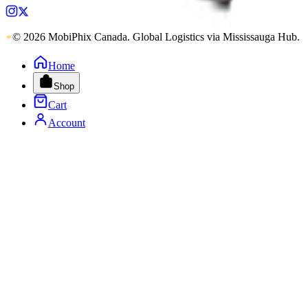
© 2026 MobiPhix Canada. Global Logistics via Mississauga Hub.
Home
Shop
Cart
Account