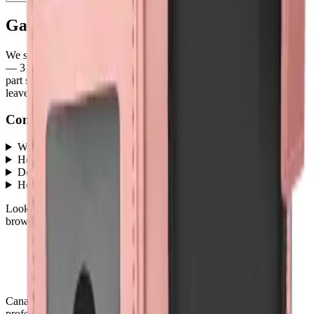
Galaxy A05
parts at MobiPhix
We stock
3
Galaxy A05
repair parts in our Mississauga warehouse
—
3
available right now
, with wholesale pricing from $4.50
. Every
part ships with a lifetime warranty, and orders before 5 PM Eastern
leave the same day.
Common questions
What Galaxy A05 parts does MobiPhix stock?
+
How much do Galaxy A05 replacement parts cost?
+
Do parts come with a warranty?
+
How fast is shipping?
+
Looking for protection instead?
Tempered glass
and
cases
— or
browse all
Accessories
models
.
Canada's premier wholesale ecosystem for mobile repair
professionals. Precision parts. Professional tools. Nationwide