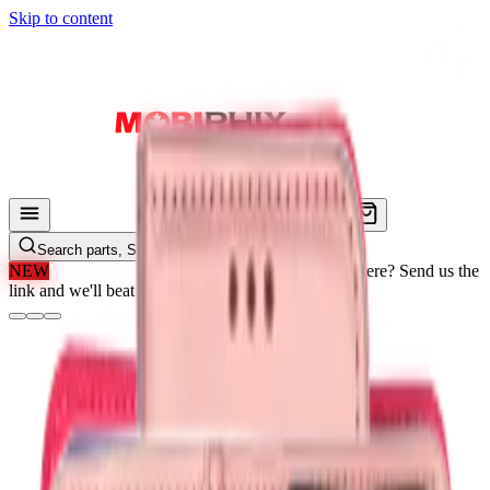
Skip to content
Search parts, SKUs…
NEW
We'll Beat Any Price.
Found it cheaper elsewhere? Send us the
link and we'll beat it.
How It Works