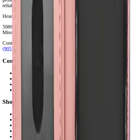
reliability.
Headquarters
5080 Timberlea Blvd Unit 19 & 20,
Mississauga, ON L4W 4M2
Contact
(905) 624-5929
info@mobiphix.ca
Company
About Us
Contact
Terms & Conditions
Privacy Policy
Shop
New Arrivals
Quick Order
Apple
Samsung
Accessories