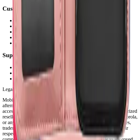
Customer Service
My Account
Shipping Info
Return Policy
Warranty
FAQs
Support
(905) 624-5929
info@mobiphix.ca
WhatsApp
Legal Notice
MobiPhix Canada is an independent wholesale distributor of
aftermarket and OEM-compatible mobile device parts and
accessories. We are not affiliated with, endorsed by, or an authorized
reseller of Apple Inc., Samsung Electronics, Google LLC, Motorola,
or any other original equipment manufacturer. All product names,
trademarks, logos, and brand references are the property of their
respective owners and are used solely for identification and
compatibility purposes. Wholesale pricing is available to approved