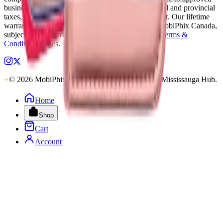
business accounts only. Applicable Canadian federal and provincial
taxes, as well as shipping, are calculated at checkout. Our lifetime
warranty applies to eligible parts sold directly by MobiPhix Canada,
subject to the terms outlined on our
Warranty
and
Terms &
Conditions
pages.
© 2026 MobiPhix Canada. Global Logistics via Mississauga Hub.
Home
Shop
Cart
Account