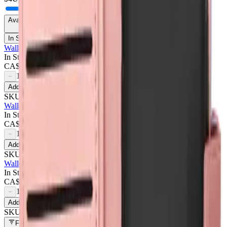
Availability
In Stock Only
Wallet Case For Samsung Galaxy A05 - Dark Pink
In Stock
CA$
4.50
1
−
+
Add to Cart
SKU:
709671
Wallet Case For Samsung Galaxy A05 - Purple
In Stock
CA$
4.50
1
−
+
Add to Cart
SKU:
709672
Wallet Case For Samsung Galaxy A05 - Rose Gold
In Stock
CA$
4.50
1
−
+
Add to Cart
SKU:
709670
Filters