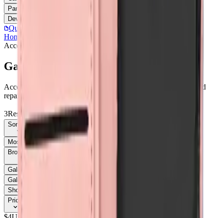
Parts
Accessories
Hoco
Cases
Tempered Glass
Devices
Repair Pro
Quick Order
(905) 624-5929
Home
/
Accessories
/
Galaxy A05
Accessories
Catalog
Galaxy A05
Accessories Galaxy A05 parts, replacement screens, batteries, and
repair components with live stock and wholesale pricing.
3
Results
Get new-part alerts
Filters
Sort By
Most Relevant
Price: Low to High
Price: High to Low
Browse Models
58
Galaxy A03s
1
Galaxy A05
3
Galaxy A05
1
Galaxy A05s
1
Galaxy A05S
3
Galaxy A06
3
Galaxy A06
1
Galaxy A07
6
Show all 58
Price
$
4
Up to $
5
$
5