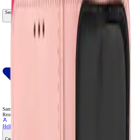
Search...
Ctrl
K
Same-Day
Shipping
Resumes Tomorrow
Hello, Sign In
Account
0
Cart
CA$0.00