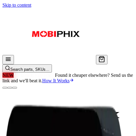
Skip to content
Search parts, SKUs…
NEW
We'll Beat Any Price.
Found it cheaper elsewhere? Send us the
link and we'll beat it.
How It Works