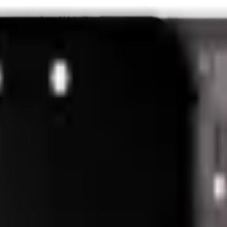
nk and we'll beat it.
How It Works