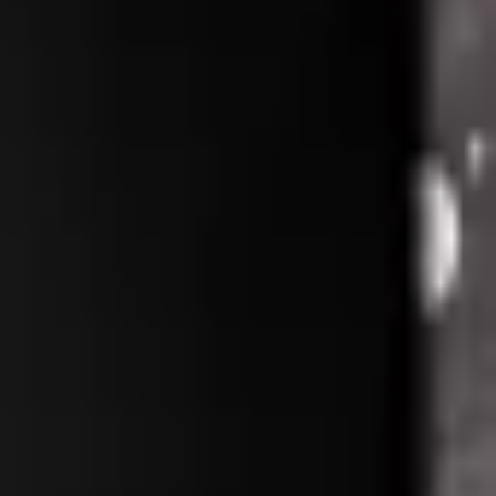
Repair Pro