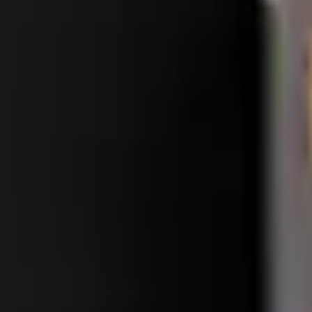
ass change for a seamless upgrade. Fast and reliable processing. Whol
Precision parts. Professional tools. Nationwide reliability.