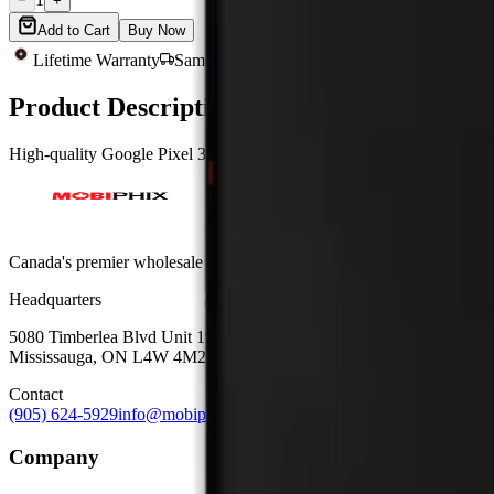
−
+
Add to Cart
Buy Now
Lifetime Warranty
Same-Day Shipping
Quality Tested
Product Description
High-quality Google Pixel 3 XL assembly without frame, OEM-grade gl
Canada's premier wholesale ecosystem for mobile repair professionals. 
Headquarters
5080 Timberlea Blvd Unit 19 & 20,
Mississauga, ON L4W 4M2
Contact
(905) 624-5929
info@mobiphix.ca
Company