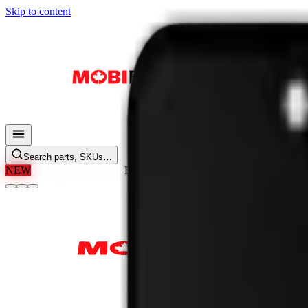
Skip to content
Search parts, SKUs…
NEW
We'll Beat Any Price.
Found it cheaper elsewhere? Send us the li