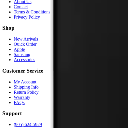
About Us
Contact
Terms & Conditions
Privacy Policy
Shop
New Arrivals
Quick Order
Apple
Samsung
Accessories
Customer Service
My Account
Shipping Info
Return Policy
Warranty
FAQs
Support
(905) 624-5929