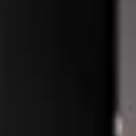
me Oem
me Oem