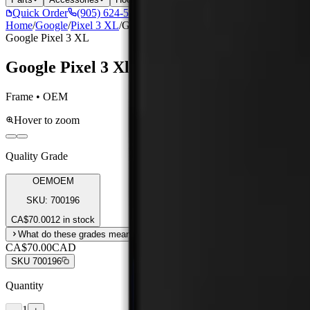
Quick Order
(905) 624-5929
Home
/
Google
/
Pixel 3 XL
/
Google Pixel 3 Xl Assembly Without Fra
Google Pixel 3 XL
Google Pixel 3 Xl Assembly Without Fra
Frame • OEM
Hover to zoom
Quality Grade
OEM
OEM
SKU:
700196
CA$
70.00
12 in stock
What do these grades mean?
CA$70.00
CAD
SKU
700196
Quantity
1