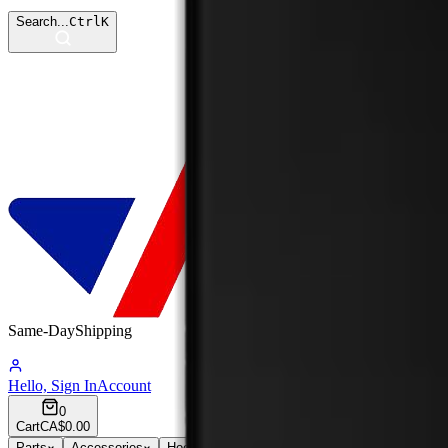
Search...
Ctrl
K
Same-Day
Shipping
09:31:16
Hello, Sign In
Account
0
Cart
CA$0.00
Parts
Accessories
Hoco
Cases
Tempered Glass
Devices