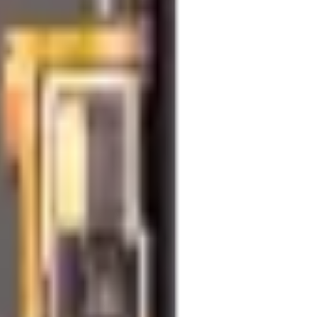
esale pricing available.