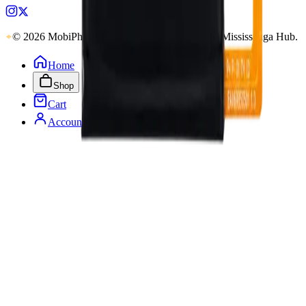
© 2026 MobiPhix Canada. Global Logistics via Mississauga Hub.
Home
Shop
Cart
Account