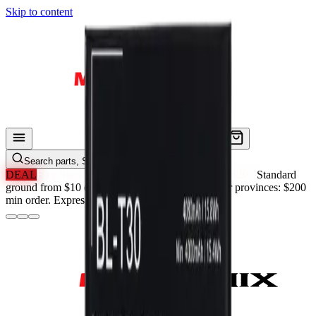
Skip to content
Search parts, SKUs…
DEAL
Free Standard Shipping in ON & QC Over $200.
Standard
ground from $10 (Ontario). Province-priced. Other provinces: $200
min order. Express always paid.
See Details