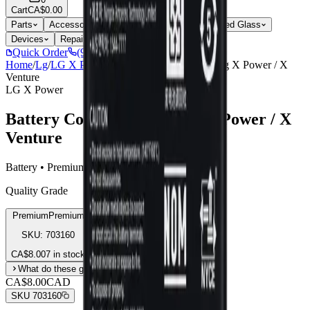
Cart
CA$0.00
Parts
Accessories
Hoco
Cases
Tempered Glass
Devices
Repair Pro
Quick Order
(905) 624-5929
Home
/
Lg
/
LG X Power
/
Battery Compatible For Lg X Power / X
Venture
LG X Power
Battery Compatible For Lg X Power / X
Venture
Battery • Premium
Quality Grade
Premium
Premium
SKU:
703160
CA$
8.00
7 in stock
What do these grades mean?
CA$8.00
CAD
SKU
703160