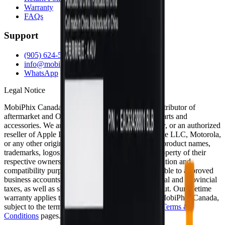
Warranty
FAQs
Support
(905) 624-5929
info@mobiphix.ca
WhatsApp
Legal Notice
MobiPhix Canada is an independent wholesale distributor of
aftermarket and OEM-compatible mobile device parts and
accessories. We are not affiliated with, endorsed by, or an authorized
reseller of Apple Inc., Samsung Electronics, Google LLC, Motorola,
or any other original equipment manufacturer. All product names,
trademarks, logos, and brand references are the property of their
respective owners and are used solely for identification and
compatibility purposes. Wholesale pricing is available to approved
business accounts only. Applicable Canadian federal and provincial
taxes, as well as shipping, are calculated at checkout. Our lifetime
warranty applies to eligible parts sold directly by MobiPhix Canada,
subject to the terms outlined on our
Warranty
and
Terms &
Conditions
pages.