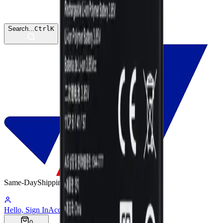
Search...
Ctrl
K
Same-Day
Shipping
07:57:55
Hello, Sign In
Account
0