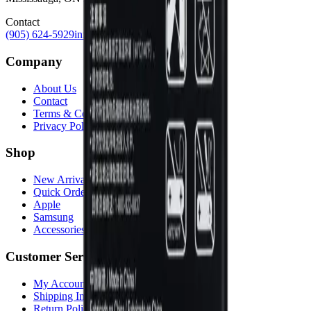
Contact
(905) 624-5929
info@mobiphix.ca
Company
About Us
Contact
Terms & Conditions
Privacy Policy
Shop
New Arrivals
Quick Order
Apple
Samsung
Accessories
Customer Service
My Account
Shipping Info
Return Policy