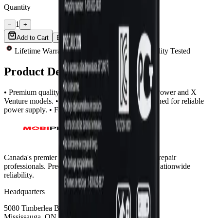
Quantity
1
−
+
Add to Cart
Buy Now
Lifetime Warranty
Same-Day Shipping
Quality Tested
Product Description
• Premium quality battery compatible with LG X Power and X
Venture models. • High-performance battery designed for reliable
power supply. • Fast shipping across Canada.
Canada's premier wholesale ecosystem for mobile repair
professionals. Precision parts. Professional tools. Nationwide
reliability.
Headquarters
5080 Timberlea Blvd Unit 19 & 20,
Mississauga, ON L4W 4M2