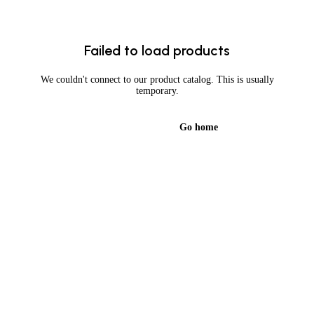
Failed to load products
We couldn't connect to our product catalog. This is usually
temporary.
Try again
Go home