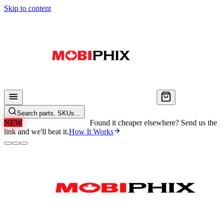
Skip to content
Search parts, SKUs…
NEW
We'll Beat Any Price.
Found it cheaper elsewhere? Send us the
link and we'll beat it.
How It Works