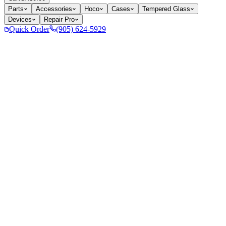
Parts
Accessories
Hoco
Cases
Tempered Glass
Devices
Repair Pro
Quick Order
(905) 624-5929