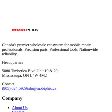
Canada's premier wholesale ecosystem for mobile repair
professionals. Precision parts. Professional tools. Nationwide
reliability.
Headquarters
5080 Timberlea Blvd Unit 19 & 20,
Mississauga, ON L4W 4M2
Contact
(905) 624-5929
info@mobiphix.ca
Company
About Us