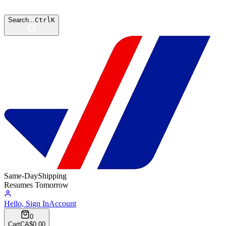
Search...
Ctrl
K
Same-Day
Shipping
Resumes Tomorrow
Hello, Sign In
Account
0
Cart
CA$0.00