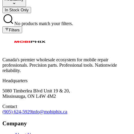
In Stock Only
No products match your filters.
Filters
Canada's premier wholesale ecosystem for mobile repair
professionals. Precision parts. Professional tools. Nationwide
reliability.
Headquarters
5080 Timberlea Blvd Unit 19 & 20,
Mississauga, ON L4W 4M2
Contact
(905) 624-5929
info@mobiphix.ca
Company