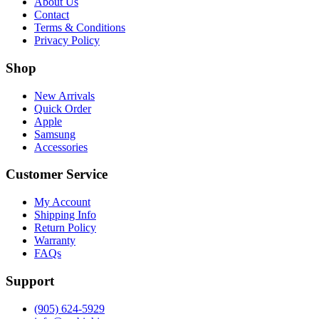
About Us
Contact
Terms & Conditions
Privacy Policy
Shop
New Arrivals
Quick Order
Apple
Samsung
Accessories
Customer Service
My Account
Shipping Info
Return Policy
Warranty
FAQs
Support
(905) 624-5929