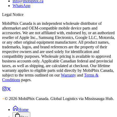
info@mobiphix.ca
WhatsApp
Legal Notice
MobiPhix Canada is an independent wholesale distributor of
aftermarket and OEM-compatible mobile device parts and
accessories. We are not affiliated with, endorsed by, or an authorized
reseller of Apple Inc., Samsung Electronics, Google LLC, Motorola,
or any other original equipment manufacturer. All product names,
trademarks, logos, and brand references are the property of their
respective owners and are used solely for identification and
compatibility purposes. Wholesale pricing is available to approved
business accounts only. Applicable Canadian federal and provincial
taxes, as well as shipping, are calculated at checkout. Our lifetime
warranty applies to eligible parts sold directly by MobiPhix Canada,
subject to the terms outlined on our
Warranty
and
Terms &
Conditions
pages.
© 2026 MobiPhix Canada. Global Logistics via Mississauga Hub.
Home