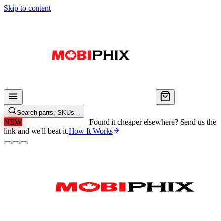
Skip to content
Search parts, SKUs…
NEW
We'll Beat Any Price.
Found it cheaper elsewhere? Send us the
link and we'll beat it.
How It Works