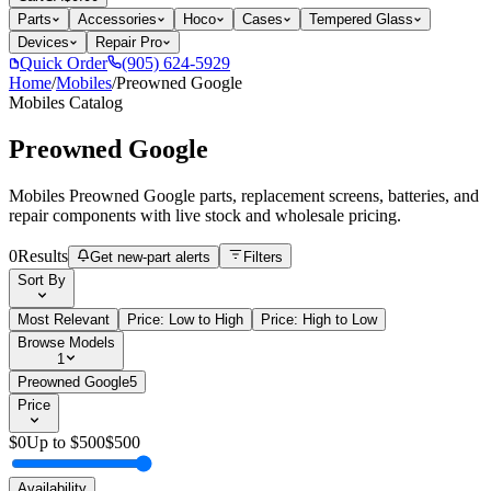
Parts
Accessories
Hoco
Cases
Tempered Glass
Devices
Repair Pro
Quick Order
(905) 624-5929
Home
/
Mobiles
/
Preowned Google
Mobiles
Catalog
Preowned Google
Mobiles Preowned Google parts, replacement screens, batteries, and
repair components with live stock and wholesale pricing.
0
Results
Get new-part alerts
Filters
Sort By
Most Relevant
Price: Low to High
Price: High to Low
Browse Models
1
Preowned Google
5
Price
$
0
Up to $
500
$
500
Availability