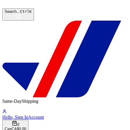
Search...
Ctrl
K
Same-Day
Shipping
16:11:17
Hello, Sign In
Account
0
Cart
CA$0.00