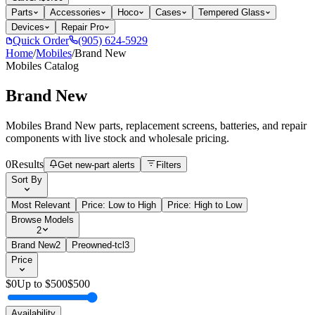
Parts
Accessories
Hoco
Cases
Tempered Glass
Devices
Repair Pro
Quick Order
(905) 624-5929
Home
/
Mobiles
/
Brand New
Mobiles
Catalog
Brand New
Mobiles Brand New parts, replacement screens, batteries, and repair
components with live stock and wholesale pricing.
0
Results
Get new-part alerts
Filters
Sort By
Most Relevant
Price: Low to High
Price: High to Low
Browse Models
2
Brand New
2
Preowned-tcl
3
Price
$
0
Up to $
500
$
500
Availability