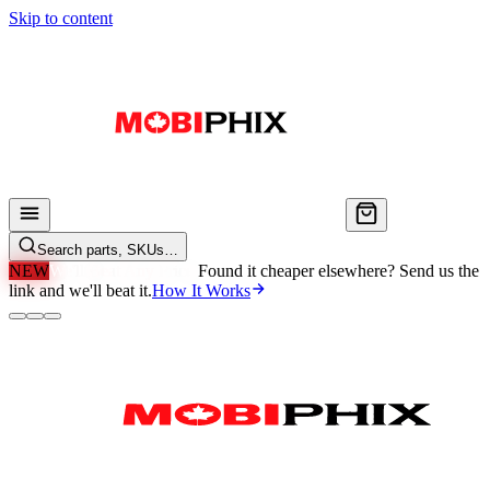
Skip to content
Search parts, SKUs…
NEW
We'll Beat Any Price.
Found it cheaper elsewhere? Send us the
link and we'll beat it.
How It Works