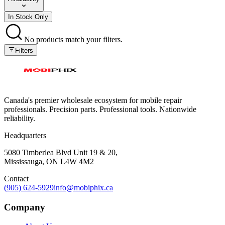
In Stock Only
No products match your filters.
Filters
Canada's premier wholesale ecosystem for mobile repair
professionals. Precision parts. Professional tools. Nationwide
reliability.
Headquarters
5080 Timberlea Blvd Unit 19 & 20,
Mississauga, ON L4W 4M2
Contact
(905) 624-5929
info@mobiphix.ca
Company