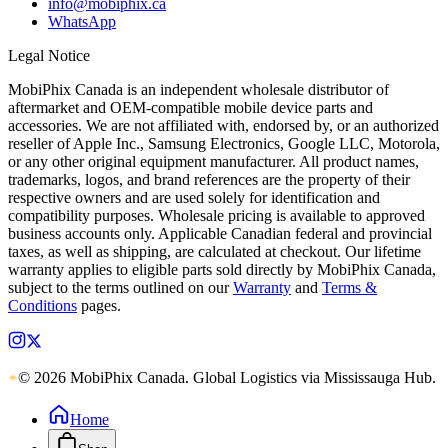
info@mobiphix.ca
WhatsApp
Legal Notice
MobiPhix Canada is an independent wholesale distributor of
aftermarket and OEM-compatible mobile device parts and
accessories. We are not affiliated with, endorsed by, or an authorized
reseller of Apple Inc., Samsung Electronics, Google LLC, Motorola,
or any other original equipment manufacturer. All product names,
trademarks, logos, and brand references are the property of their
respective owners and are used solely for identification and
compatibility purposes. Wholesale pricing is available to approved
business accounts only. Applicable Canadian federal and provincial
taxes, as well as shipping, are calculated at checkout. Our lifetime
warranty applies to eligible parts sold directly by MobiPhix Canada,
subject to the terms outlined on our
Warranty
and
Terms &
Conditions
pages.
© 2026 MobiPhix Canada. Global Logistics via Mississauga Hub.
Home