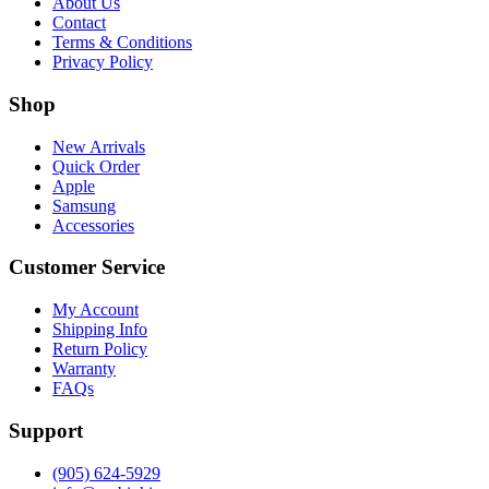
About Us
Contact
Terms & Conditions
Privacy Policy
Shop
New Arrivals
Quick Order
Apple
Samsung
Accessories
Customer Service
My Account
Shipping Info
Return Policy
Warranty
FAQs
Support
(905) 624-5929