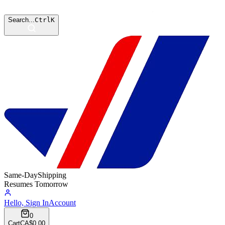
Search...
Ctrl
K
Same-Day
Shipping
Resumes Tomorrow
Hello, Sign In
Account
0
Cart
CA$0.00