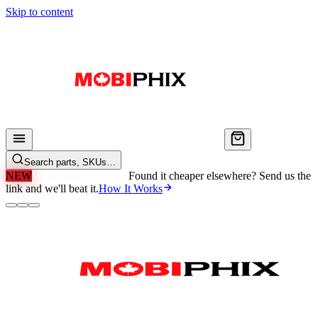
Skip to content
Search parts, SKUs…
NEW
We'll Beat Any Price.
Found it cheaper elsewhere? Send us the
link and we'll beat it.
How It Works