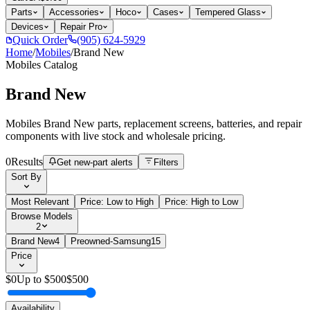
Parts
Accessories
Hoco
Cases
Tempered Glass
Devices
Repair Pro
Quick Order
(905) 624-5929
Home
/
Mobiles
/
Brand New
Mobiles
Catalog
Brand New
Mobiles Brand New parts, replacement screens, batteries, and repair
components with live stock and wholesale pricing.
0
Results
Get new-part alerts
Filters
Sort By
Most Relevant
Price: Low to High
Price: High to Low
Browse Models
2
Brand New
4
Preowned-Samsung
15
Price
$
0
Up to $
500
$
500
Availability