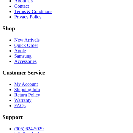
About Us
Contact
Terms & Conditions
Privacy Policy
Shop
New Arrivals
Quick Order
Apple
Samsung
Accessories
Customer Service
My Account
Shipping Info
Return Policy
Warranty
FAQs
Support
(905) 624-5929