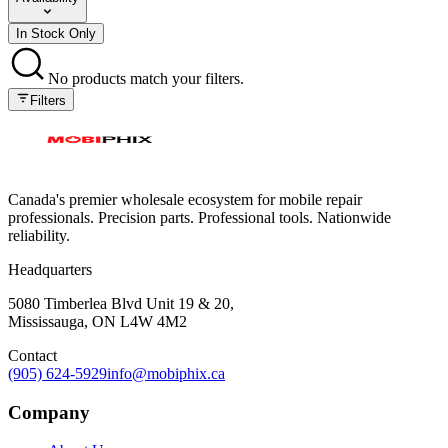
In Stock Only
No products match your filters.
Filters
Canada's premier wholesale ecosystem for mobile repair
professionals. Precision parts. Professional tools. Nationwide
reliability.
Headquarters
5080 Timberlea Blvd Unit 19 & 20,
Mississauga, ON L4W 4M2
Contact
(905) 624-5929
info@mobiphix.ca
Company