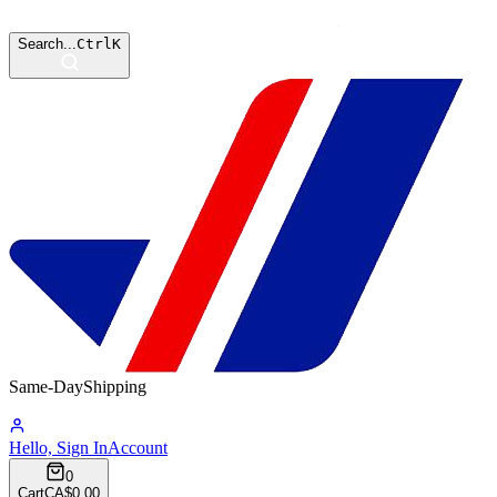
Search...
Ctrl
K
Same-Day
Shipping
08:35:09
Hello, Sign In
Account
0
Cart
CA$0.00