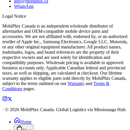
info@mobiphix.ca
WhatsApp
Legal Notice
MobiPhix Canada is an independent wholesale distributor of
aftermarket and OEM-compatible mobile device parts and
accessories. We are not affiliated with, endorsed by, or an authorized
reseller of Apple Inc., Samsung Electronics, Google LLC, Motorola,
or any other original equipment manufacturer. All product names,
trademarks, logos, and brand references are the property of their
respective owners and are used solely for identification and
compatibility purposes. Wholesale pricing is available to approved
business accounts only. Applicable Canadian federal and provincial
taxes, as well as shipping, are calculated at checkout. Our lifetime
warranty applies to eligible parts sold directly by MobiPhix Canada,
subject to the terms outlined on our
Warranty
and
Terms &
Conditions
pages.
© 2026 MobiPhix Canada. Global Logistics via Mississauga Hub.
Home