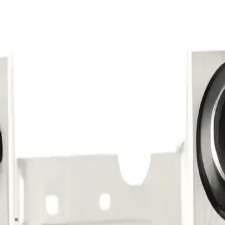
Repair Pro