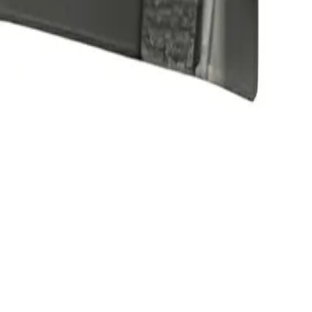
ible with original equipment • Enhance mobile phone's camera functio
Precision parts. Professional tools. Nationwide reliability.