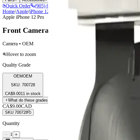
Quick Order
(905) 624-5929
Home
/
Apple
/
iPhone 12 Pro
/
Front Camera For Apple iPhone 12 /12 P
Apple iPhone 12 Pro
Front Camera For Apple iPhone 12 /12 Pr
Camera • OEM
Hover to zoom
Quality Grade
OEM
OEM
SKU:
700728
CA$
9.00
11 in stock
What do these grades mean?
CA$9.00
CAD
SKU
700728
Quantity
1
−
+