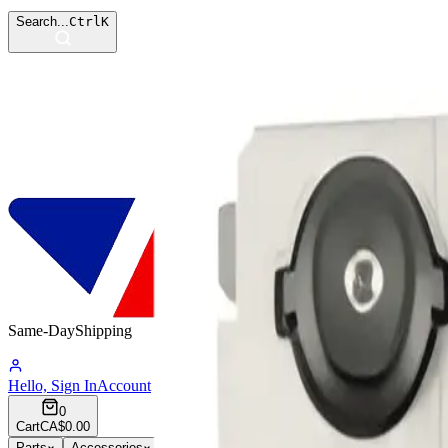
Search...
Ctrl
K
Same-Day
Shipping
16:54:16
Hello, Sign In
Account
0
Cart
CA$0.00
Parts
Accessories
Hoco
Cases
Tempered Glass
Devices