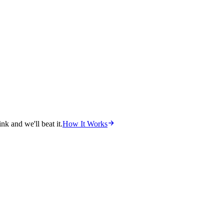
nk and we'll beat it.
How It Works