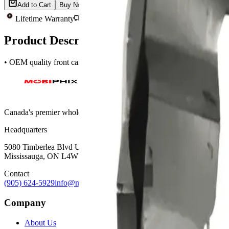
Add to Cart
Buy Now
Lifetime Warranty
Same-Day Shipping
Quality Tested
Product Description
• OEM quality front camera for Apple iPhone 12 and 12 Pro • Compat
Canada's premier wholesale ecosystem for mobile repair professionals. 
Headquarters
5080 Timberlea Blvd Unit 19 & 20,
Mississauga, ON L4W 4M2
Contact
(905) 624-5929
info@mobiphix.ca
Company
About Us