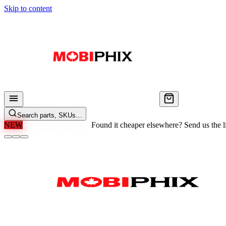
Skip to content
Search parts, SKUs…
NEW
We'll Beat Any Price.
Found it cheaper elsewhere? Send us the li