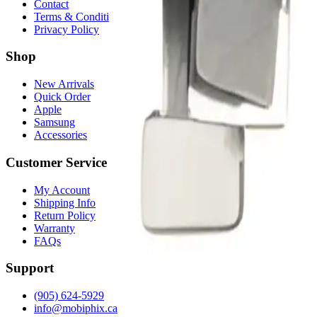
Contact
Terms & Conditions
Privacy Policy
Shop
New Arrivals
Quick Order
Apple
Samsung
Accessories
Customer Service
My Account
Shipping Info
Return Policy
Warranty
FAQs
Support
(905) 624-5929
info@mobiphix.ca